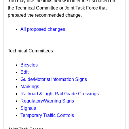
You may use the links below to filter the list based on
the Technical Committee or Joint Task Force that
prepared the recommended change.
All proposed changes
Technical Committees
Bicycles
Edit
Guide/Motorist Information Signs​
Markings​
Railroad & Light Rail Grade Crossings
Regulatory/Warning Signs
Signals
Temporary Traffic Controls