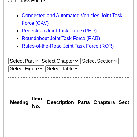
Joint Task Forces
Connected and Automated Vehicles Joint Task
Force (CAV)
Pedestrian Joint Task Force (PED)
Roundabout Joint Task Force (RAB)
Rules-of-the-Road Joint Task Force (ROR)
Item
Meeting
Description
Parts
Chapters
Section
No.