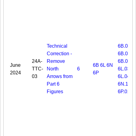
Technical
6B.03
Correction -
6B.06
24A-
Remove
6B.08
June
6B
6L
6N
TTC-
North
6
6L.03
2024
6P
03
Arrows from
6L.04
Part 6
6N.19
Figures
6P.01