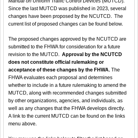
Manual on Uniform Traffic Control Devices
(MUTCD).
Since the last MUTCD was published in 2023, several
changes have been proposed by the NCUTCD. The
current list of proposed changes can be found below.
The proposed changes approved by the NCUTCD are
submitted to the FHWA for consideration for a future
revision to the MUTCD.
Approval by the NCUTCD
does not constitute official rulemaking or
acceptance of these changes by the FHWA.
The
FHWA evaluates each proposal and determines
whether to include in a future rulemaking to amend the
MUTCD, along with recommended changes submitted
by other organizations, agencies, and individuals, as
well as any changes that the FHWA develops directly.
A link to the current MUTCD can be found on the links
menu above.