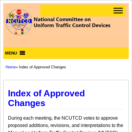
MENU
Home
» Index of Approved Changes
Index of Approved
Changes
During each meeting, the NCUTCD votes to approve
proposed additions, revisions, and interpretations to the