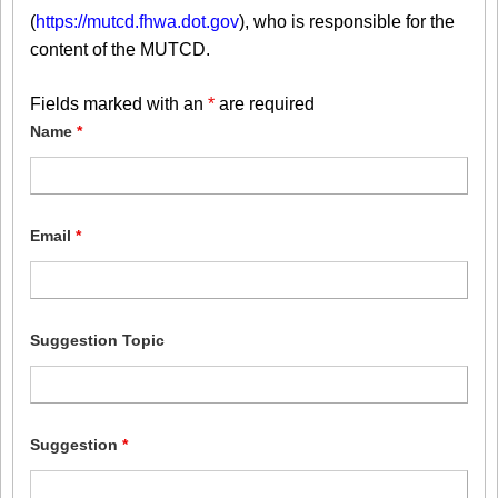
(
https://mutcd.fhwa.dot.gov
), who is responsible for the
content of the MUTCD.
Fields marked with an
*
are required
Name
*
Email
*
Suggestion Topic
Suggestion
*