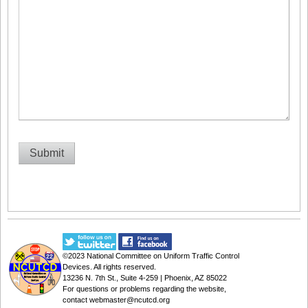
©2023
National Committee on Uniform Traffic Control
Devices
. All rights reserved.
13236 N. 7th St., Suite 4-259 | Phoenix, AZ 85022
For questions or problems regarding the website,
contact
webmaster@ncutcd.org