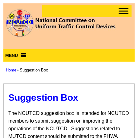
MENU
Home
» Suggestion Box
Suggestion Box
The NCUTCD suggestion box is intended for NCUTCD
members to submit suggestion on improving the
operations of the NCUTCD. Suggestions related to
MUTCD content should be submitted to the FHWA