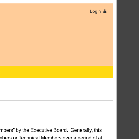
Login
x
bers” by the Executive Board. Generally, this
bers or Technical Members over a period of at