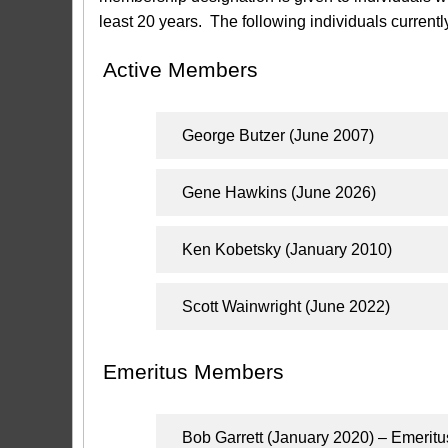
least 20 years. The following individuals current
Active Members
George Butzer (June 2007)
Gene Hawkins (June 2026)
Ken Kobetsky (January 2010)
Scott Wainwright (June 2022)
Emeritus Members
Bob Garrett (January 2020) – Emerit