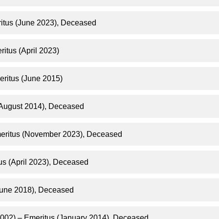
itus (June 2023), Deceased
itus (April 2023)
eritus (June 2015)
(August 2014), Deceased
meritus (November 2023), Deceased
us (April 2023), Deceased
une 2018), Deceased​
2002) – Emeritus (January 2014), Deceased