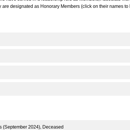
ly are designated as Honorary Members (click on their names to 
us (September 2024), Deceased