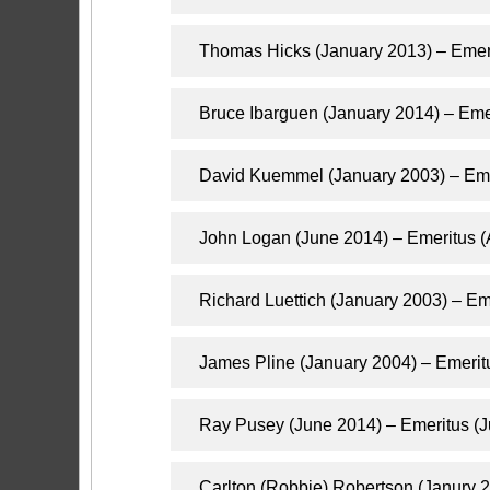
Thomas Hicks (January 2013) – Emer
Bruce Ibarguen (January 2014) – Emer
​David Kuemmel​​ (January 2003) – Em
John Logan (June 2014) – Emeritus 
Richard Luettich (January 2003) – E
James Pline (January 2004) – Emerit
Ray Pusey (June 2014) – Emeritus (J
Carlton (Robbie) Robertson (Janury 