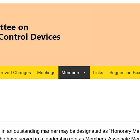
roved Changes
Meetings
Members
Links
Suggestion Bo
 in an outstanding manner may be designated as “Honorary Mem
who have served in a leadership role as Members, Associate Mem