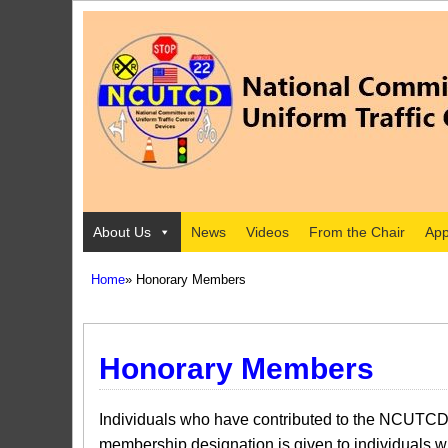
About Us
News
Videos
From the Chair
App
Home
» Honorary Members
Honorary Members
I​ndividuals who have contributed to the NCUTCD
membership designation is given to individuals 