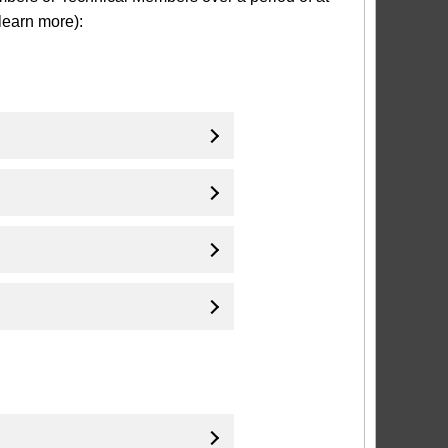
learn more):