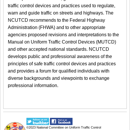
traffic control devices and practices used to regulate,
warn and guide traffic on streets and highways. The
NCUTCD recommends to the Federal Highway
Administration (FHWA) and to other appropriate
agencies proposed revisions and interpretations to the
Manual on Uniform Traffic Control Devices (MUTCD)
and other accepted national standards. NCUTCD
develops public and professional awareness of the
principles of safe traffic control devices and practices
and provides a forum for qualified individuals with
diverse backgrounds and viewpoints to exchange
professional information.
©2023
National Committee on Uniform Traffic Control