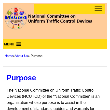
MENU
Home
»
About Us
» Purpose
Purpose
The National Committee on Uniform Traffic Control
Devices (NCUTCD) or the “National Committee” is an
organization whose purpose is to assist in the
development of standards, guides and warrants for