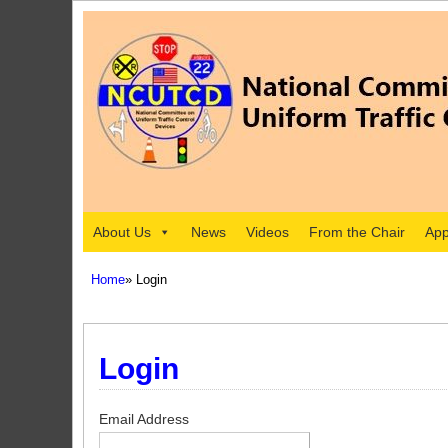
About Us
News
Videos
From the Chair
App
Home
» Login
Login
Email Address