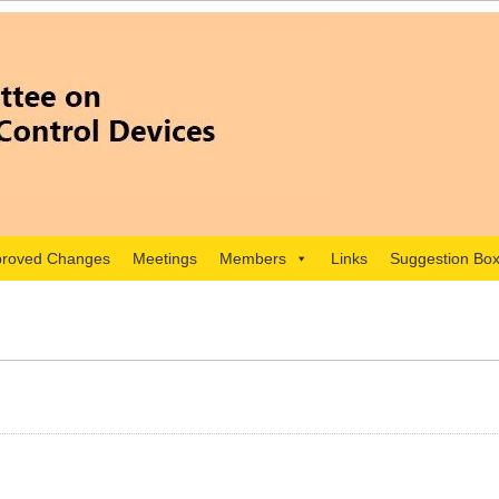
roved Changes
Meetings
Members
Links
Suggestion Bo