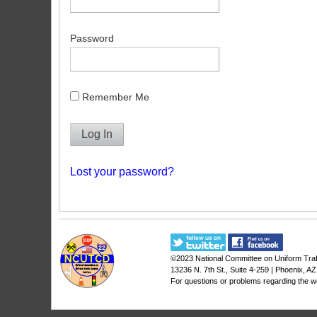
Password
Remember Me
Lost your password?
©2023
National Committee on Uniform Traf
13236 N. 7th St., Suite 4-259 | Phoenix, A
For questions or problems regarding the w