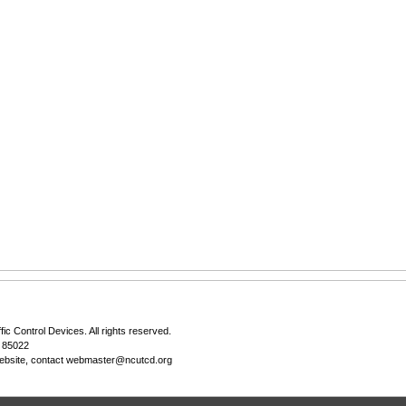
fic Control Devices
. All rights reserved.
Z 85022
ebsite, contact
webmaster@ncutcd.org