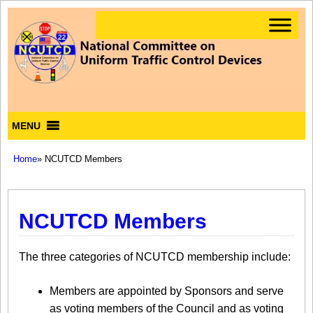
MENU
Home
» NCUTCD Members
NCUTCD Members
The three categories of NCUTCD membership include:
Members are appointed by Sponsors and serve
as voting members of the Council and as voting