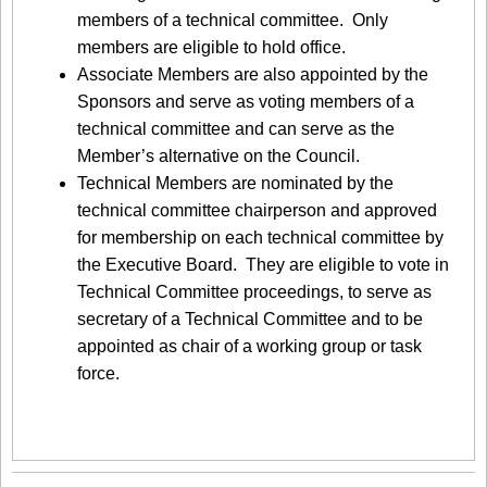
members of a technical committee. Only
members are eligible to hold office.
Associate Members are also appointed by the
Sponsors and serve as voting members of a
technical committee and can serve as the
Member’s alternative on the Council.
Technical Members are nominated by the
technical committee chairperson and approved
for membership on each technical committee by
the Executive Board. They are eligible to vote in
Technical Committee proceedings, to serve as
secretary of a Technical Committee and to be
appointed as chair of a working group or task
force.