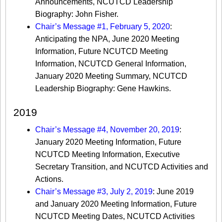
Announcements, NCUTCD Leadership
Biography: John Fisher.
Chair’s Message #1, February 5, 2020
:
Anticipating the NPA, June 2020 Meeting
Information, Future NCUTCD Meeting
Information, NCUTCD General Information,
January 2020 Meeting Summary, NCUTCD
Leadership Biography: Gene Hawkins.
2019
Chair’s Message #4, November 20, 2019
:
January 2020 Meeting Information, Future
NCUTCD Meeting Information, Executive
Secretary Transition, and NCUTCD Activities and
Actions.
Chair’s Message #3, July 2, 2019
: June 2019
and January 2020 Meeting Information, Future
NCUTCD Meeting Dates, NCUTCD Activities