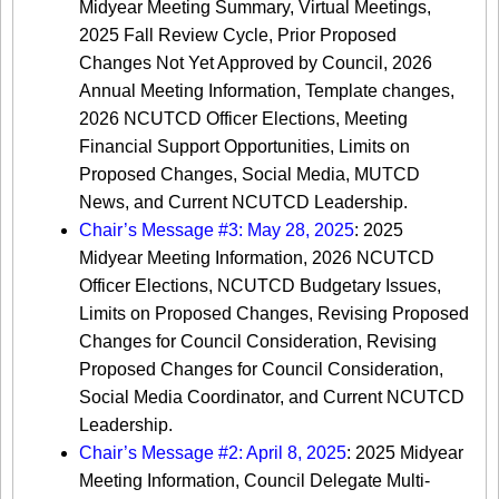
Midyear Meeting Summary, Virtual Meetings,
2025 Fall Review Cycle, Prior Proposed
Changes Not Yet Approved by Council, 2026
Annual Meeting Information, Template changes,
2026 NCUTCD Officer Elections, Meeting
Financial Support Opportunities, Limits on
Proposed Changes, Social Media, MUTCD
News, and Current NCUTCD Leadership.
Chair’s Message #3: May 28, 2025
: 2025
Midyear Meeting Information, 2026 NCUTCD
Officer Elections, NCUTCD Budgetary Issues,
Limits on Proposed Changes, Revising Proposed
Changes for Council Consideration, Revising
Proposed Changes for Council Consideration,
Social Media Coordinator, and Current NCUTCD
Leadership.
Chair’s Message #2: April 8, 2025
: 2025 Midyear
Meeting Information, Council Delegate Multi-