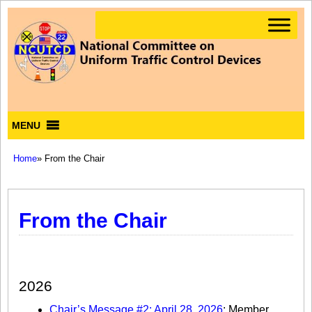
MENU
Home
» From the Chair
From the Chair
Chair’s Message
2026
Chair’s Message #2: April 28, 2026
: Member