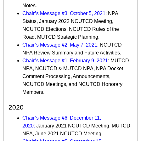
Notes.
Chair’s Message #3: October 5, 2021
: NPA
Status, January 2022 NCUTCD Meeting,
NCUTCD Elections, NCUTCD Rules of the
Road, MUTCD Strategic Planning.
Chair’s Message #2: May 7, 2021
: NCUTCD
NPA Review Summary and Future Activities.
Chair’s Message #1: February 9, 2021
: MUTCD
NPA, NCUTCD & MUTCD NPA, NPA Docket
Comment Processing, Announcements,
NCUTCD Meetings, and NCUTCD Honorary
Members.
2020
Chair’s Message #6: December 11,
2020:
January 2021 NCUTCD Meeting, MUTCD
NPA, June 2021 NCUTCD Meeting.