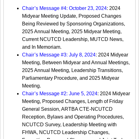
Chair’s Message #4: October 23, 2024
: 2024
Midyear Meeting Update, Proposed Changes
Being Reviewed by Sponsoring Organizations,
2025 Annual Meeting, 2025 Midyear Meeting,
Current NCUTCD Leadership, MUTCD News,
and In Memoriam.
Chair’s Message #3: July 8, 2024
: 2024 Midyear
Meeting, Between Midyear and Annual Meetings,
2025 Annual Meeting, Leadership Transitions,
Parliamentary Procedure, and 2025 Midyear
Meeting.
Chair’s Message #2: June 5, 2024
: 2024 Midyear
Meeting, Proposed Changes, Length of Friday
General Session, ARTBA CTE-NCUTCD
Reception, Bylaws and Operating Procedures,
NCUTCD Survey, Leadership Meeting with
FHWA, NCUTCD Leadership Changes,