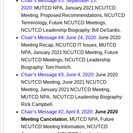
Chair’s Message #5: September 15,
2020:
MUTCD NPA, January 2021 NCUTCD
Meeting, Proposed Recommendations, NCUTCD
Terminology, Future NCUTCD Meetings,
NCUTCD Leadership Biography: Bill DeSantis.
Chair’s Message #4: June 24, 2020:
June 2020
Meeting Recap, NCUTCD IT Issues, MUTCD
NPA, January 2021 NCUTCD Meeting, Future
NCUTCD Meetings, NCUTCD Leadership
Biography: Tom Honich.
Chair’s Message #3, June 4, 2020
: June 2020
NCUTCD Meeting, June 2021 NCUTCD
Meeting, January 2021 NCUTCD Meeting,
MUTCD NPA, NCUTCD Leadership Biography:
Rick Campbell.
Chair’s Message #2, April 8, 2020
:
June 2020
Meeting Cancelation
, MUTCD NPA, Future
NCUTCD Meeting Information, NCUTCD