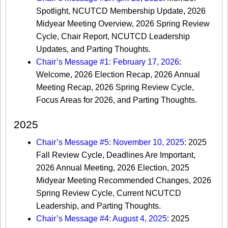
Spotlight, NCUTCD Membership Update, 2026
Midyear Meeting Overview, 2026 Spring Review
Cycle, Chair Report, NCUTCD Leadership
Updates, and Parting Thoughts.
Chair’s Message #1: February 17, 2026
:
Welcome, 2026 Election Recap, 2026 Annual
Meeting Recap, 2026 Spring Review Cycle,
Focus Areas for 2026, and Parting Thoughts.
2025
Chair’s Message #5: November 10, 2025
: 2025
Fall Review Cycle, Deadlines Are Important,
2026 Annual Meeting, 2026 Election, 2025
Midyear Meeting Recommended Changes, 2026
Spring Review Cycle, Current NCUTCD
Leadership, and Parting Thoughts.
Chair’s Message #4: August 4, 2025
: 2025