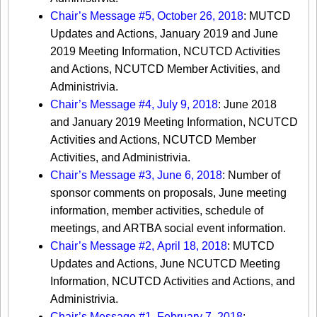
Chair’s Message #5, October 26, 2018
: MUTCD
Updates and Actions, January 2019 and June
2019 Meeting Information, NCUTCD Activities
and Actions, NCUTCD Member Activities, and
Administrivia.
Chair’s Message #4, July 9, 2018
: June 2018
and January 2019 Meeting Information, NCUTCD
Activities and Actions, NCUTCD Member
Activities, and Administrivia.
Chair’s Message #3, June 6, 2018
: Number of
sponsor comments on proposals, June meeting
information, member activities, schedule of
meetings, and ARTBA social event information.
Chair’s Message #2, April 18, 2018
: MUTCD
Updates and Actions, June NCUTCD Meeting
Information, NCUTCD Activities and Actions, and
Administrivia.​​​
Chair’s Message #1, February 7, 2018
: