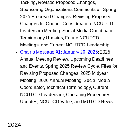
Tasking, Revised Proposed Changes,
Sponsoring Organizations Comments on Spring
2025 Proposed Changes, Revising Proposed
Changes for Council Consideration, NCUTCD
Leadership Meeting, Social Media Coordinator,
Terminology Updates, Future NCUTCD
Meetings, and Current NCUTCD Leadership.
Chair’s Message #1: January 20, 2025
: 2025
Annual Meeting Review, Upcoming Deadlines
and Events, Spring 2025 Review Cycle, Files for
Revising Proposed Changes, 2025 Midyear
Meeting, 2026 Annual Meeting, Social Media
Coordinator, Technical Terminology, Current
NCUTCD Leadership, Operating Procedures
Updates, NCUTCD Value, and MUTCD News.
2024