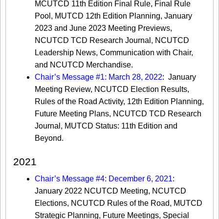
MCUTCD 11th Edition Final Rule, Final Rule
Pool, MUTCD 12th Edition Planning, January
2023 and June 2023 Meeting Previews,
NCUTCD TCD Research Journal, NCUTCD
Leadership News, Communication with Chair,
and NCUTCD Merchandise.
Chair’s Message #1: March 28, 2022
: January
Meeting Review, NCUTCD Election Results,
Rules of the Road Activity, 12th Edition Planning,
Future Meeting Plans, NCUTCD TCD Research
Journal, MUTCD Status: 11th Edition and
Beyond.
2021
Chair’s Message #4: December 6, 2021
:
January 2022 NCUTCD Meeting, NCUTCD
Elections, NCUTCD Rules of the Road, MUTCD
Strategic Planning, Future Meetings, Special