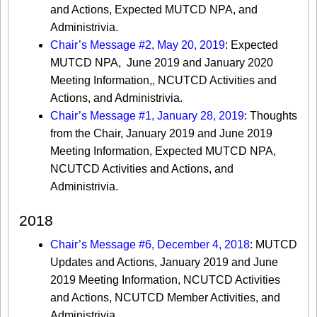
and Actions, Expected MUTCD NPA, and
Administrivia.
Chair’s Message #2, May 20, 2019
: Expected
MUTCD NPA, June 2019 and January 2020
Meeting Information,, NCUTCD Activities and
Actions, and Administrivia.
Chair’s Message #1, January 28, 2019
: Thoughts
from the Chair, January 2019 and June 2019
Meeting Information, Expected MUTCD NPA,
NCUTCD Activities and Actions, and
Administrivia.
2018
Chair’s Message #6, December 4, 2018
: MUTCD
Updates and Actions, January 2019 and June
2019 Meeting Information, NCUTCD Activities
and Actions, NCUTCD Member Activities, and
Administrivia.