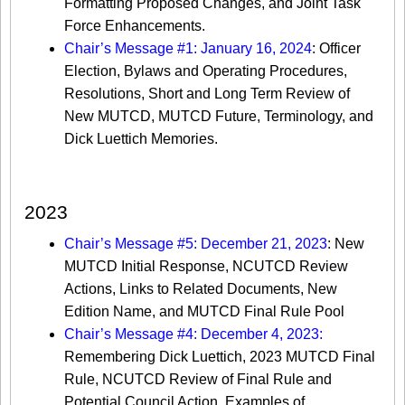
Formatting Proposed Changes, and Joint Task
Force Enhancements.
Chair’s Message #1: January 16, 2024
: Officer
Election, Bylaws and Operating Procedures,
Resolutions, Short and Long Term Review of
New MUTCD, MUTCD Future, Terminology, and
Dick Luettich Memories.
2023
Chair’s Message #5: December 21, 2023
: New
MUTCD Initial Response, NCUTCD Review
Actions, Links to Related Documents, New
Edition Name, and MUTCD Final Rule Pool
Chair’s Message #4: December 4, 2023:
Remembering Dick Luettich, 2023 MUTCD Final
Rule, NCUTCD Review of Final Rule and
Potential Council Action, Examples of