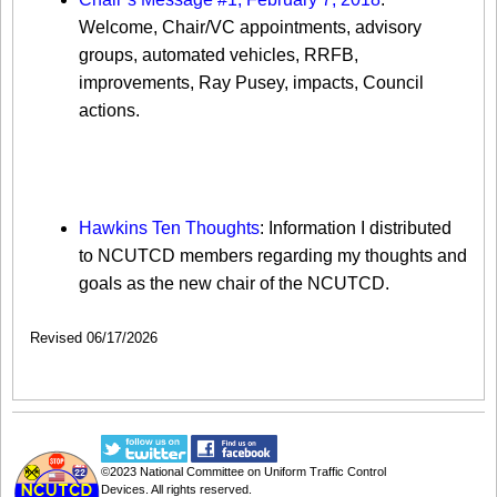
Welcome, Chair/VC appointments, advisory
groups, automated vehicles, RRFB,
improvements, Ray Pusey, impacts, Council
actions.
Gene Hawkins 10 Thoughts for the
NCUTCD
Hawkins Ten Thoughts
: Information I distributed
to NCUTCD members regarding my thoughts and
goals as the new chair of the NCUTCD.
Revised 06/17/2026
©2023
National Committee on Uniform Traffic Control
Devices
. All rights reserved.