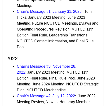
Meetings
Chair’s Message #1: January 31, 2023:
Tom
Hicks, January 2023 Meeting, June 2023
Meeting, Future NCUTCD Meetings, Bylaws and
Operating Procedures Revision, MUTCD 11th
Edition Final Rule, Leadership Transitions,
NCUTCD Contact Information, and Final Rule
Pool
2022
Chair’s Message #3: November 28,
2022:
January 2023 Meeting, MUTCD 11th
Edition Final Rule, Final Rule Pool, June 2023
Meeting, June 2024 Meeting, NCUTCD Strategic
Plan, NCUTCD Merchandise
Chair’s Message #2: July 12, 2022
: June 2022
Meeting Review, Newest Honorary Member,