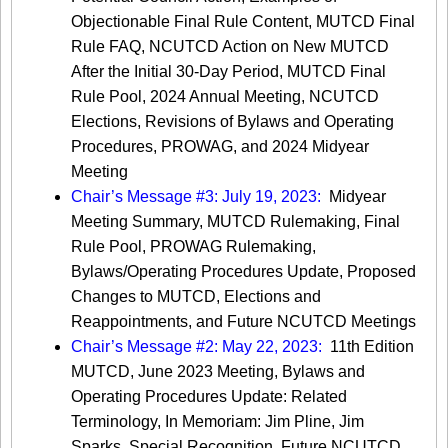
Objectionable Final Rule Content, MUTCD Final
Rule FAQ, NCUTCD Action on New MUTCD
After the Initial 30-Day Period, MUTCD Final
Rule Pool, 2024 Annual Meeting, NCUTCD
Elections, Revisions of Bylaws and Operating
Procedures, PROWAG, and 2024 Midyear
Meeting
Chair’s Message #3: July 19, 2023:
Midyear
Meeting Summary, MUTCD Rulemaking, Final
Rule Pool, PROWAG Rulemaking,
Bylaws/Operating Procedures Update, Proposed
Changes to MUTCD, Elections and
Reappointments, and Future NCUTCD Meetings
Chair’s Message #2: May 22, 2023:
11th Edition
MUTCD, June 2023 Meeting, Bylaws and
Operating Procedures Update: Related
Terminology, In Memoriam: Jim Pline, Jim
Sparks, Special Recognition, Future NCUTCD