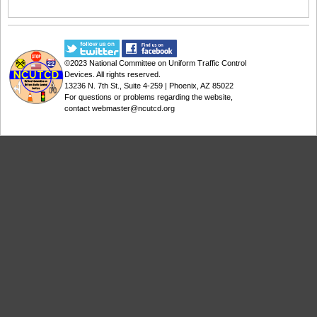
©2023
National Committee on Uniform Traffic Control
Devices
. All rights reserved.
13236 N. 7th St., Suite 4-259 | Phoenix, AZ 85022
For questions or problems regarding the website,
contact
webmaster@ncutcd.org