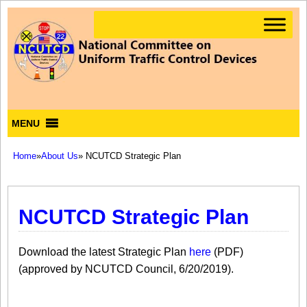
MENU
Home
»
About Us
» NCUTCD Strategic Plan
NCUTCD Strategic Plan
​​Download the latest Strategic Plan
here
​​​ (PDF)​
(approved by NCUTCD Council, 6/20/2019).