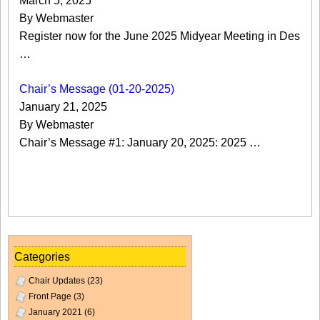
March 5, 2025
By Webmaster
Register now for the June 2025 Midyear Meeting in Des
…
Chair’s Message (01-20-2025)
January 21, 2025
By Webmaster
Chair’s Message #1: January 20, 2025: 2025 …
Categories
Chair Updates
(23)
Front Page
(3)
January 2021
(6)