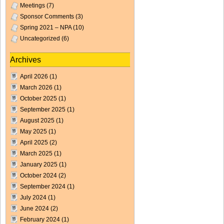
Meetings
(7)
Sponsor Comments
(3)
Spring 2021 – NPA
(10)
Uncategorized
(6)
Archives
April 2026
(1)
March 2026
(1)
October 2025
(1)
September 2025
(1)
August 2025
(1)
May 2025
(1)
April 2025
(2)
March 2025
(1)
January 2025
(1)
October 2024
(2)
September 2024
(1)
July 2024
(1)
June 2024
(2)
February 2024
(1)