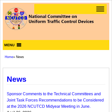
MENU
Home
» News
News
Sponsor Comments to the Technical Committees and
Joint Task Forces Recommendations to be Considered
at the 2026 NCUTCD Midyear Meeting in June.