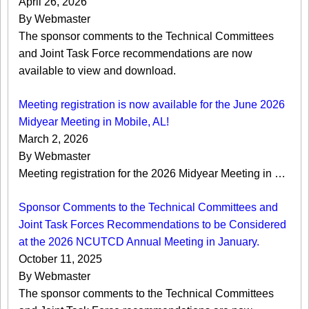
April 26, 2026
By Webmaster
The sponsor comments to the Technical Committees
and Joint Task Force recommendations are now
available to view and download.
Meeting registration is now available for the June 2026
Midyear Meeting in Mobile, AL!
March 2, 2026
By Webmaster
Meeting registration for the 2026 Midyear Meeting in …
Sponsor Comments to the Technical Committees and
Joint Task Forces Recommendations to be Considered
at the 2026 NCUTCD Annual Meeting in January.
October 11, 2025
By Webmaster
The sponsor comments to the Technical Committees