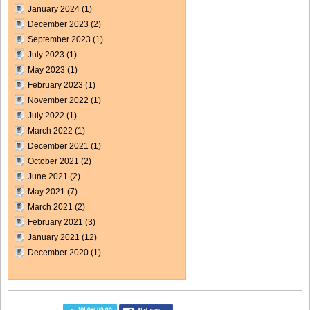
January 2024
(1)
December 2023
(2)
September 2023
(1)
July 2023
(1)
May 2023
(1)
February 2023
(1)
November 2022
(1)
July 2022
(1)
March 2022
(1)
December 2021
(1)
October 2021
(2)
June 2021
(2)
May 2021
(7)
March 2021
(2)
February 2021
(3)
January 2021
(12)
December 2020
(1)