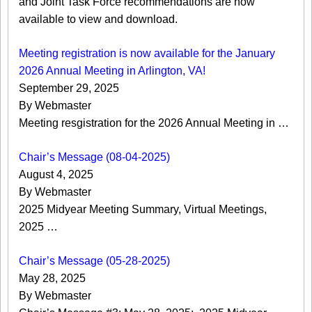
and Joint Task Force recommendations are now
available to view and download.
Meeting registration is now available for the January
2026 Annual Meeting in Arlington, VA!
September 29, 2025
By Webmaster
Meeting resgistration for the 2026 Annual Meeting in …
Chair’s Message (08-04-2025)
August 4, 2025
By Webmaster
2025 Midyear Meeting Summary, Virtual Meetings,
2025 …
Chair’s Message (05-28-2025)
May 28, 2025
By Webmaster