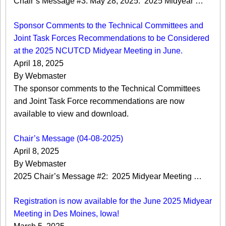
Chair’s Message #3: May 28, 2025: 2025 Midyear …
Sponsor Comments to the Technical Committees and
Joint Task Forces Recommendations to be Considered
at the 2025 NCUTCD Midyear Meeting in June.
April 18, 2025
By Webmaster
The sponsor comments to the Technical Committees
and Joint Task Force recommendations are now
available to view and download.
Chair’s Message (04-08-2025)
April 8, 2025
By Webmaster
2025 Chair’s Message #2: 2025 Midyear Meeting …
Registration is now available for the June 2025 Midyear
Meeting in Des Moines, Iowa!