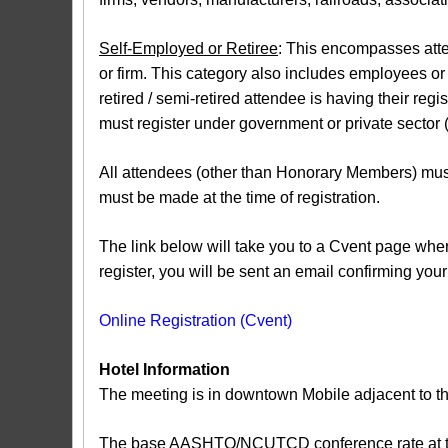
Self-Employed or Retiree
: This encompasses atten
or firm. This category also includes employees or c
retired / semi-retired attendee is having their reg
must register under government or private sector (a
All attendees (other than Honorary Members) must
must be made at the time of registration.
The link below will take you to a Cvent page where
register, you will be sent an email confirming your 
Online Registration (Cvent)
Hotel Information
The meeting is in downtown Mobile adjacent to th
The base AASHTO/NCUTCD conference rate at the R