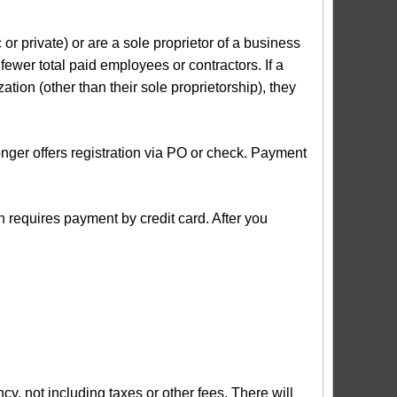
r private) or are a sole proprietor of a business
 fewer total paid employees or contractors. If a
ation (other than their sole proprietorship), they
ger offers registration via PO or check. Payment
n requires payment by credit card. After you
not including taxes or other fees. There will