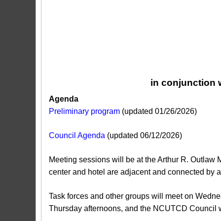
in conjunction
Agenda
Preliminary program
(updated 01/26/2026)
Council Agenda
(updated 06/12/2026)
Meeting sessions will be at the Arthur R. Outlaw
center and hotel are adjacent and connected by a
Task forces and other groups will meet on Wed
Thursday afternoons, and the NCUTCD Council w