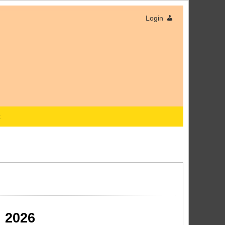
Login
x
 2026