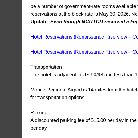
be a number of government-rate rooms available to
reservations at the block rate is May 30, 2026. No
Update:
Even though NCUTCD reserved a large 
Hotel Reservations (Renaissance Riverview – C
Hotel Reservations (Renaissance Riverview – 
Transportation
The hotel is adjacent to US 90/98 and less than 1/
Mobile Regional Airport is 14 miles from the hotel
for transportation options.
Parking
A discounted parking fee of $15.00 per day in the 
per day.