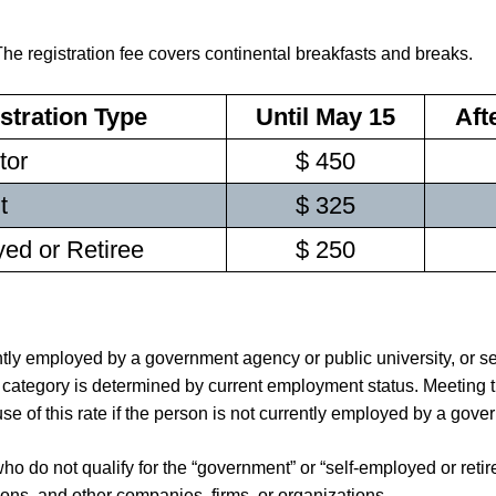
The registration fee covers continental breakfasts and breaks.
stration Type
Until May 15
Aft
tor
$ 450
t
$ 325
ed or Retiree
$ 250
y employed by a government agency or public university, or serv
s category is determined by current employment status. Meeting
e of this rate if the person is not currently employed by a gove
o do not qualify for the “government” or “self-employed or retir
ions, and other companies, firms, or organizations.