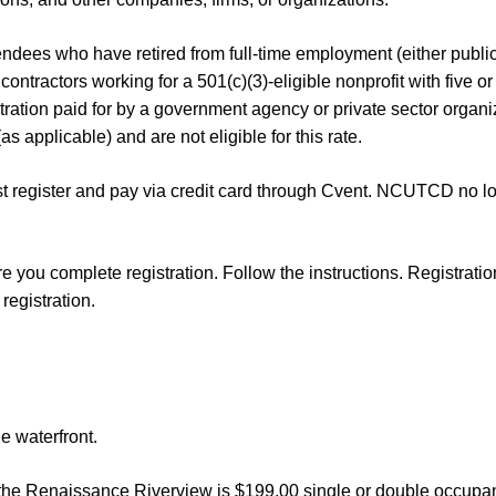
dees who have retired from full-time employment (either public o
ontractors working for a 501(c)(3)-eligible nonprofit with five or
istration paid for by a government agency or private sector organiz
s applicable) and are not eligible for this rate.
 register and pay via credit card through Cvent. NCUTCD no lon
 you complete registration. Follow the instructions. Registratio
registration.
e waterfront.
enaissance Riverview is $199.00 single or double occupancy, 