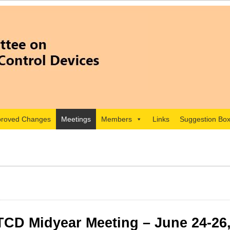
roved Changes
Meetings
Members
Links
Suggestion Bo
CD Midyear Meeting – June 24-26,