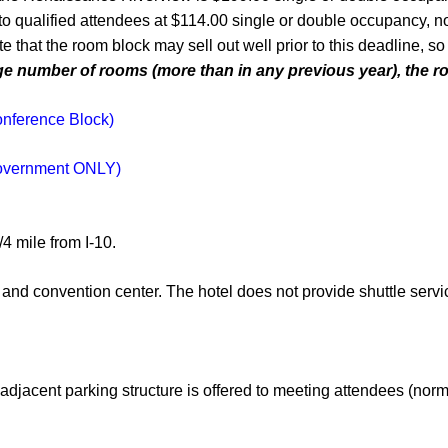
 qualified attendees at $114.00 single or double occupancy, not
te that the room block may sell out well prior to this deadline,
number of rooms (more than in any previous year), the roo
onference Block)
Government ONLY)
4 mile from I-10.
 and convention center. The hotel does not provide shuttle servic
adjacent parking structure is offered to meeting attendees (norm