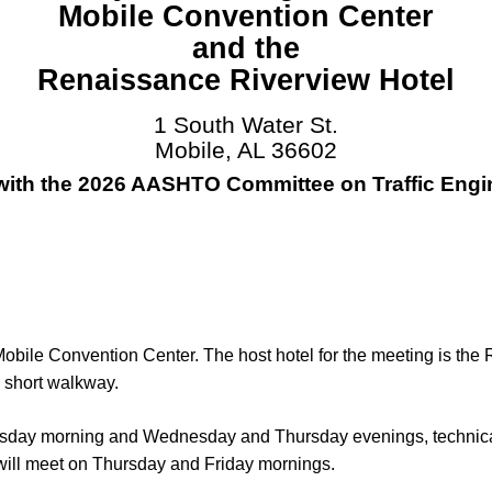
Mobile Convention Center
and the
Renaissance Riverview Hotel
1 South Water St.
Mobile, AL 36602
 with the 2026 AASHTO Committee on Traffic Engi
 Mobile Convention Center. The host hotel for the meeting is th
 short walkway.
nesday morning and Wednesday and Thursday evenings, technic
ill meet on Thursday and Friday mornings.