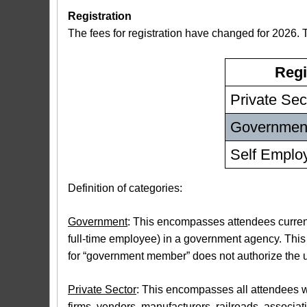
Registration
The fees for registration have changed for 2026. 
Regi
Private Sec
Governmen
Self Employ
Definition of categories:
Government
: This encompasses attendees currentl
full-time employee) in a government agency. Thi
for “government member” does not authorize the us
Private Sector
: This encompasses all attendees wh
firms, vendors, manufacturers, railroads, associat