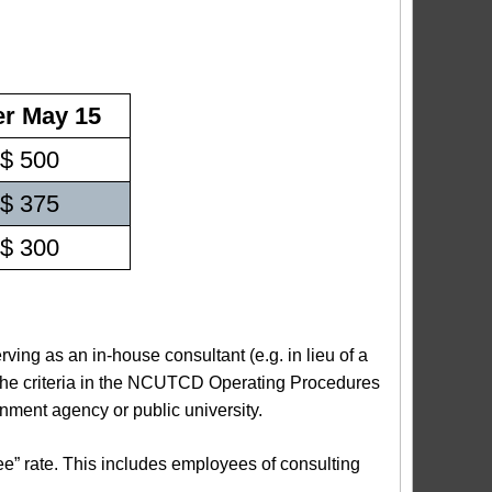
er May 15
$ 500
$ 375
$ 300
ing as an in-house consultant (e.g. in lieu of a
 the criteria in the NCUTCD Operating Procedures
rnment agency or public university.
ee” rate. This includes employees of consulting