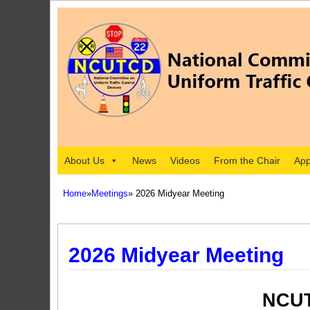
About Us
News
Videos
From the Chair
App
Home
»
Meetings
» 2026 Midyear Meeting
2026 Midyear Meeting
NCUT