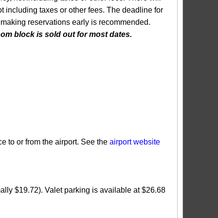
 including taxes or other fees. The deadline for
 so making reservations early is recommended.
m block is sold out for most dates.
e to or from the airport. See the
airport website
ally $19.72). Valet parking is available at $26.68