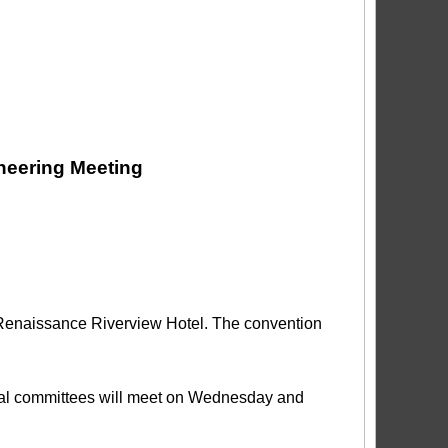
neering Meeting
e Renaissance Riverview Hotel. The convention
al committees will meet on Wednesday and