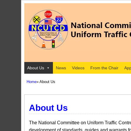
About Us
News
Videos
From the Chair
App
Home
» About Us
About Us
The National Committee on Uniform Traffic Contro
development of standards, guides and warrants for