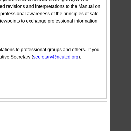
revisions and interpretations to the Manual on
ofessional awareness of the principles of safe
 viewpoints to exchange professional information.
ions to professional groups and others. If you
tive Secretary (
secretary@ncutcd.org
).