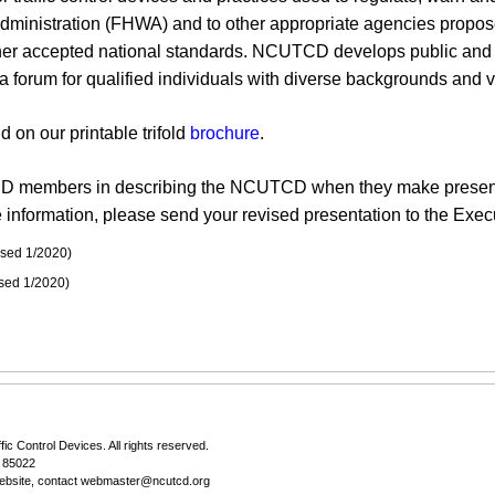
istration (FHWA) and to other appropriate agencies proposed 
er accepted national standards. NCUTCD develops public and pr
s a forum for qualified individuals with diverse backgrounds and
on our printable trifold
brochure
.
D members in describing the NCUTCD when they make presentat
information, please send your revised presentation to the Execu
ised 1/2020)
ised 1/2020)
fic Control Devices
. All rights reserved.
Z 85022
ebsite, contact
webmaster@ncutcd.org