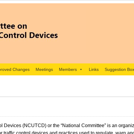
roved Changes
Meetings
Members
Links
Suggestion Bo
l Devices (NCUTCD) or the “National Committee” is an organiza
 traffic control devices and practices used to regulate, warn an