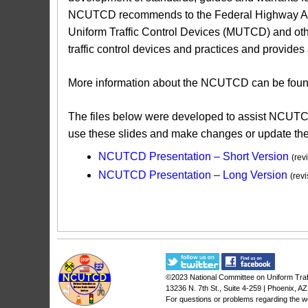
NCUTCD recommends to the Federal Highway Admin
Uniform Traffic Control Devices (MUTCD) and oth
traffic control devices and practices and provide
More information about the NCUTCD can be found 
The files below were developed to assist NCUTC
use these slides and make changes or update the 
NCUTCD Presentation – Short Version​
(rev
NCUTCD Presentation – Long Version
(rev
©2023
National Committee on Uniform Traf
13236 N. 7th St., Suite 4-259 | Phoenix, A
For questions or problems regarding the w