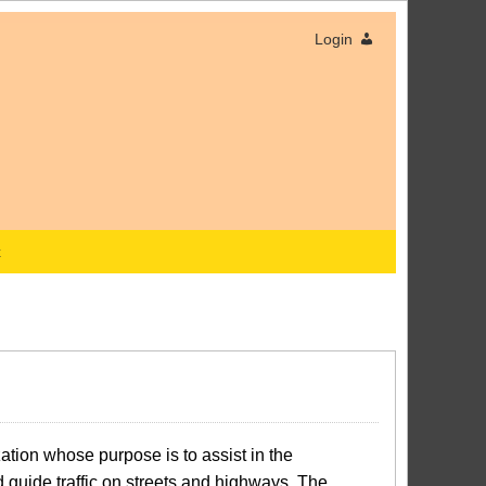
Login
x
tion whose purpose is to assist in the
d guide traffic on streets and highways. The