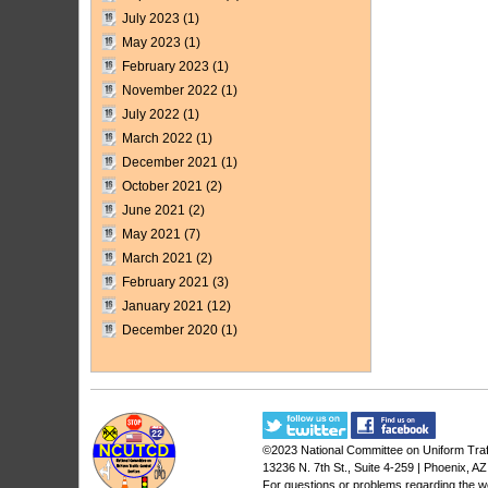
July 2023
(1)
May 2023
(1)
February 2023
(1)
November 2022
(1)
July 2022
(1)
March 2022
(1)
December 2021
(1)
October 2021
(2)
June 2021
(2)
May 2021
(7)
March 2021
(2)
February 2021
(3)
January 2021
(12)
December 2020
(1)
©2023
National Committee on Uniform Traf
13236 N. 7th St., Suite 4-259 | Phoenix, A
For questions or problems regarding the w