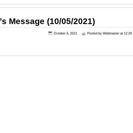
’s Message (10/05/2021)
October 6, 2021
Posted by
Webmaster
at 12:29