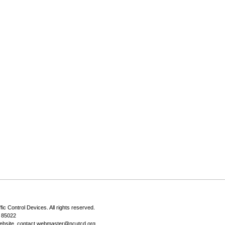
fic Control Devices
. All rights reserved.
Z 85022
ebsite, contact
webmaster@ncutcd.org