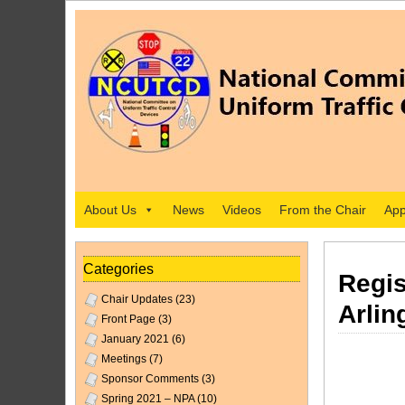
About Us
News
Videos
From the Chair
App
Categories
Regis
Chair Updates
(23)
Arlin
Front Page
(3)
January 2021
(6)
Meetings
(7)
Sponsor Comments
(3)
Spring 2021 – NPA
(10)