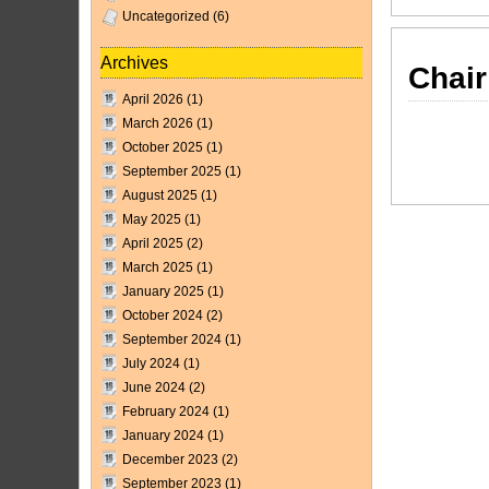
Uncategorized
(6)
Archives
Chair
April 2026
(1)
March 2026
(1)
October 2025
(1)
September 2025
(1)
August 2025
(1)
May 2025
(1)
April 2025
(2)
March 2025
(1)
January 2025
(1)
October 2024
(2)
September 2024
(1)
July 2024
(1)
June 2024
(2)
February 2024
(1)
January 2024
(1)
December 2023
(2)
September 2023
(1)