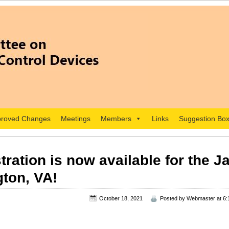
roved Changes
Meetings
Members
Links
Suggestion Bo
tration is now available for the 
gton, VA!
October 18, 2021
Posted by
Webmaster
at 6: