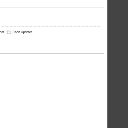
 pm
Chair Updates