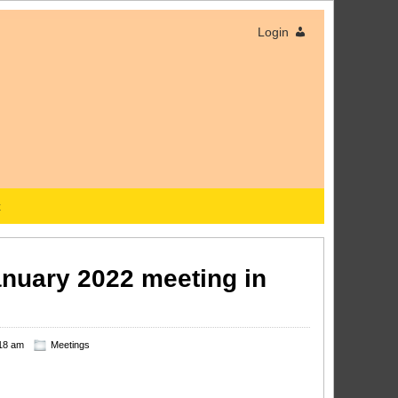
Login
x
January 2022 meeting in
18 am
Meetings