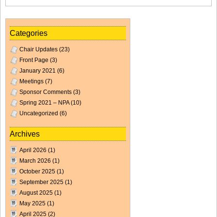
Categories
Chair Updates
(23)
Front Page
(3)
January 2021
(6)
Meetings
(7)
Sponsor Comments
(3)
Spring 2021 – NPA
(10)
Uncategorized
(6)
Archives
April 2026
(1)
March 2026
(1)
October 2025
(1)
September 2025
(1)
August 2025
(1)
May 2025
(1)
April 2025
(2)