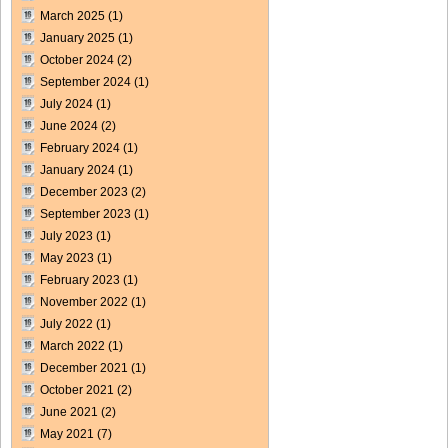
March 2025
(1)
January 2025
(1)
October 2024
(2)
September 2024
(1)
July 2024
(1)
June 2024
(2)
February 2024
(1)
January 2024
(1)
December 2023
(2)
September 2023
(1)
July 2023
(1)
May 2023
(1)
February 2023
(1)
November 2022
(1)
July 2022
(1)
March 2022
(1)
December 2021
(1)
October 2021
(2)
June 2021
(2)
May 2021
(7)