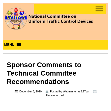
MENU
Sponsor Comments to
Technical Committee
Recommendations
December 8, 2020
Posted by
Webmaster
at 3:17 pm
Uncategorized