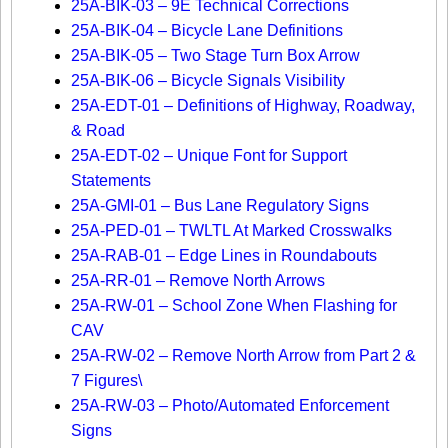
25A-BIK-03 – 9E Technical Corrections
25A-BIK-04 – Bicycle Lane Definitions
25A-BIK-05 – Two Stage Turn Box Arrow
25A-BIK-06 – Bicycle Signals Visibility
25A-EDT-01 – Definitions of Highway, Roadway,
& Road
25A-EDT-02 – Unique Font for Support
Statements
25A-GMI-01 – Bus Lane Regulatory Signs
25A-PED-01 – TWLTL At Marked Crosswalks
25A-RAB-01 – Edge Lines in Roundabouts
25A-RR-01 – Remove North Arrows
25A-RW-01 – School Zone When Flashing for
CAV
25A-RW-02 – Remove North Arrow from Part 2 &
7 Figures\
25A-RW-03 – Photo/Automated Enforcement
Signs