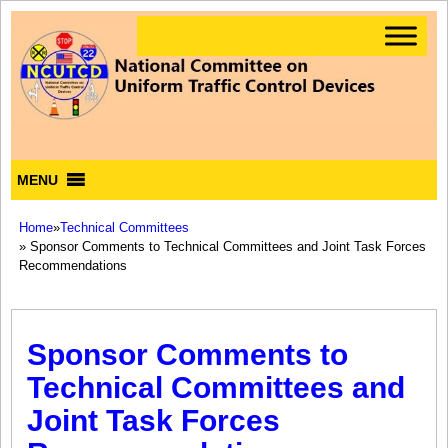
MENU
Home
»
Technical Committees
» Sponsor Comments to Technical Committees and Joint Task Forces
Recommendations
Sponsor Comments to
Technical Committees and
Joint Task Forces