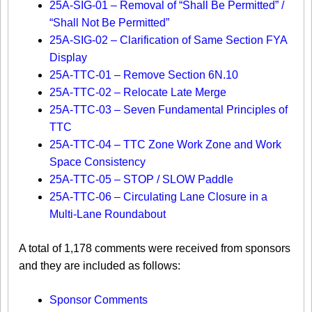
25A-SIG-01 – Removal of “Shall Be Permitted” /
“Shall Not Be Permitted”
25A-SIG-02 – Clarification of Same Section FYA
Display
25A-TTC-01 – Remove Section 6N.10
25A-TTC-02 – Relocate Late Merge
25A-TTC-03 – Seven Fundamental Principles of
TTC
25A-TTC-04 – TTC Zone Work Zone and Work
Space Consistency
25A-TTC-05 – STOP / SLOW Paddle
25A-TTC-06 – Circulating Lane Closure in a
Multi-Lane Roundabout
A total of 1,178 comments were received from sponsors
and they are included as follows:​
Sponsor Comments