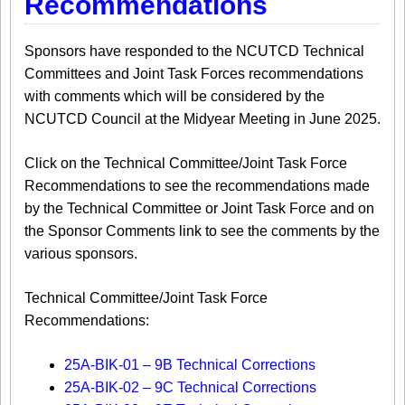
Recommendations
Sponsors have responded to the NCUTCD Technical
Committees and Joint Task Forces recommendations
with comments which will be considered by the
NCUTCD Council at the Midyear Meeting in June 2025.
Click on the Technical Committee/Joint Task Force
Recommendations to see the recommendations made
by the Technical Committee or Joint Task Force and on
the Sponsor Comments link to see the comments by the
various sponsors.
​Technical Committee/Joint Task Force
Recommendations:
25A-BIK-01 – 9B Technical Corrections
25A-BIK-02 – 9C Technical Corrections