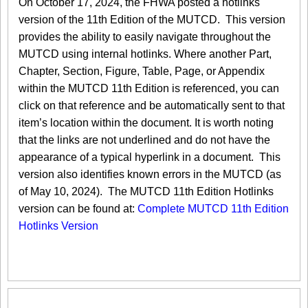
On October 17, 2024, the FHWA posted a hotlinks
version of the 11th Edition of the MUTCD. This version
provides the ability to easily navigate throughout the
MUTCD using internal hotlinks. Where another Part,
Chapter, Section, Figure, Table, Page, or Appendix
within the MUTCD 11th Edition is referenced, you can
click on that reference and be automatically sent to that
item’s location within the document. It is worth noting
that the links are not underlined and do not have the
appearance of a typical hyperlink in a document. This
version also identifies known errors in the MUTCD (as
of May 10, 2024). The MUTCD 11th Edition Hotlinks
version can be found at:
Complete MUTCD 11th Edition
Hotlinks Version