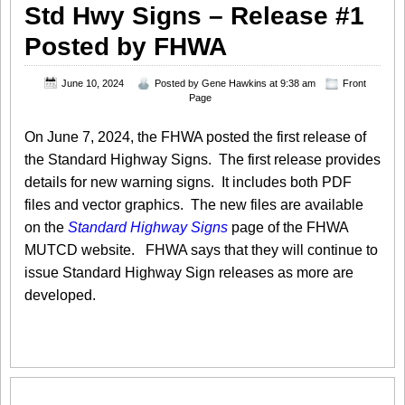
Std Hwy Signs – Release #1
Posted by FHWA
June 10, 2024
Posted by
Gene Hawkins
at 9:38 am
Front
Page
On June 7, 2024, the FHWA posted the first release of
the Standard Highway Signs. The first release provides
details for new warning signs. It includes both PDF
files and vector graphics. The new files are available
on the
Standard Highway Signs
page of the FHWA
MUTCD website. FHWA says that they will continue to
issue Standard Highway Sign releases as more are
developed.