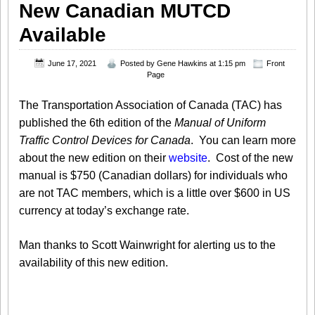
New Canadian MUTCD
Available
June 17, 2021
Posted by
Gene Hawkins
at 1:15 pm
Front
Page
The Transportation Association of Canada (TAC) has
published the 6th edition of the
M
anual of Uniform
Traffic Control Devices for Canada
. You can learn more
about the new edition on their
website
. Cost of the new
manual is $750 (Canadian dollars) for individuals who
are not TAC members, which is a little over $600 in US
currency at today’s exchange rate.
Man thanks to Scott Wainwright for alerting us to the
availability of this new edition.