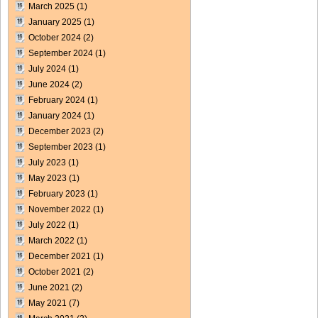
March 2025
(1)
January 2025
(1)
October 2024
(2)
September 2024
(1)
July 2024
(1)
June 2024
(2)
February 2024
(1)
January 2024
(1)
December 2023
(2)
September 2023
(1)
July 2023
(1)
May 2023
(1)
February 2023
(1)
November 2022
(1)
July 2022
(1)
March 2022
(1)
December 2021
(1)
October 2021
(2)
June 2021
(2)
May 2021
(7)