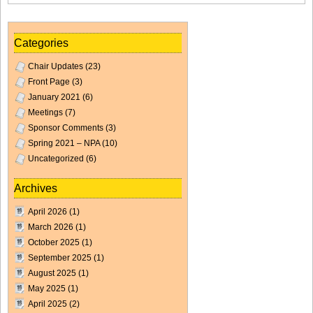
Categories
Chair Updates
(23)
Front Page
(3)
January 2021
(6)
Meetings
(7)
Sponsor Comments
(3)
Spring 2021 – NPA
(10)
Uncategorized
(6)
Archives
April 2026
(1)
March 2026
(1)
October 2025
(1)
September 2025
(1)
August 2025
(1)
May 2025
(1)
April 2025
(2)