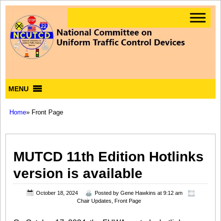
MENU
Home
» Front Page
MUTCD 11th Edition Hotlinks
version is available
October 18, 2024
Posted by
Gene Hawkins
at 9:12 am
Chair Updates
,
Front Page