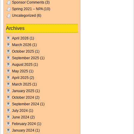
Sponsor Comments
(3)
Spring 2021 – NPA
(10)
Uncategorized
(6)
Archives
April 2026
(1)
March 2026
(1)
October 2025
(1)
September 2025
(1)
August 2025
(1)
May 2025
(1)
April 2025
(2)
March 2025
(1)
January 2025
(1)
October 2024
(2)
September 2024
(1)
July 2024
(1)
June 2024
(2)
February 2024
(1)
January 2024
(1)