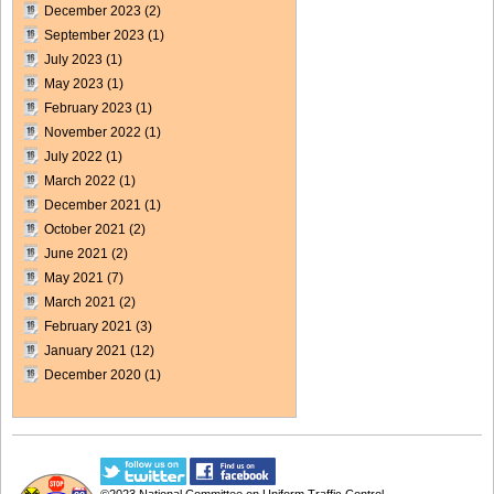
December 2023
(2)
September 2023
(1)
July 2023
(1)
May 2023
(1)
February 2023
(1)
November 2022
(1)
July 2022
(1)
March 2022
(1)
December 2021
(1)
October 2021
(2)
June 2021
(2)
May 2021
(7)
March 2021
(2)
February 2021
(3)
January 2021
(12)
December 2020
(1)
©2023
National Committee on Uniform Traffic Control