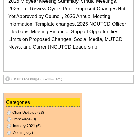
2025 Midyear Meeting Summary, Virtual Meetings,
2025 Fall Review Cycle, Prior Proposed Changes Not
Yet Approved by Council, 2026 Annual Meeting
Information, Template changes, 2026 NCUTCD Officer
Elections, Meeting Financial Support Opportunities,
Limits on Proposed Changes, Social Media, MUTCD
News, and Current NCUTCD Leadership.
Chair’s Message (05-28-2025)
Categories
Chair Updates
(23)
Front Page
(3)
January 2021
(6)
Meetings
(7)