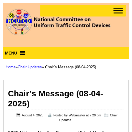
MENU
Home
»
Chair Updates
» Chair’s Message (08-04-2025)
Chair’s Message (08-04-
2025)
August 4, 2025
Posted by
Webmaster
at 7:29 pm
Chair
Updates