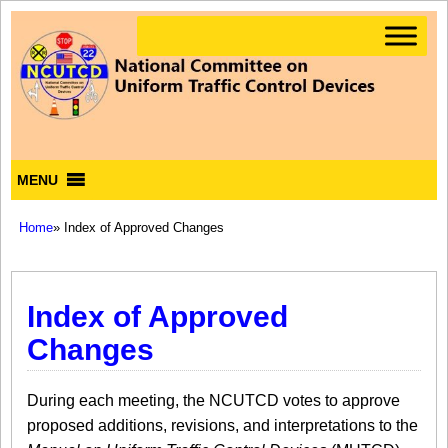
MENU
Home
» Index of Approved Changes
Index of Approved
Changes
During each meeting, the NCUTCD votes to approve
proposed additions, revisions, and interpretations to the