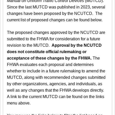
Manual on Uniform Traffic Control Devices
(MUTCD).
Since the last MUTCD was published in 2023, several
changes have been proposed by the NCUTCD. The
current list of proposed changes can be found below.
The proposed changes approved by the NCUTCD are
submitted to the FHWA for consideration for a future
revision to the MUTCD.
Approval by the NCUTCD
does not constitute official rulemaking or
acceptance of these changes by the FHWA.
The
FHWA evaluates each proposal and determines
whether to include in a future rulemaking to amend the
MUTCD, along with recommended changes submitted
by other organizations, agencies, and individuals, as
well as any changes that the FHWA develops directly.
A link to the current MUTCD can be found on the links
menu above.