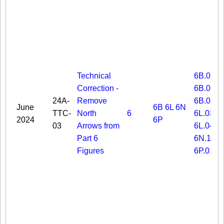
Technical
6B.03
Correction -
6B.06
24A-
Remove
6B.08
June
6B
6L
6N
TTC-
North
6
6L.03
2024
6P
03
Arrows from
6L.04
Part 6
6N.19
Figures
6P.01