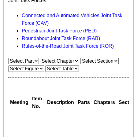
Joint Task Forces
Connected and Automated Vehicles Joint Task
Force (CAV)
Pedestrian Joint Task Force (PED)
Roundabout Joint Task Force (RAB)
Rules-of-the-Road Joint Task Force (ROR)
Item
Meeting
Description
Parts
Chapters
Section
No.