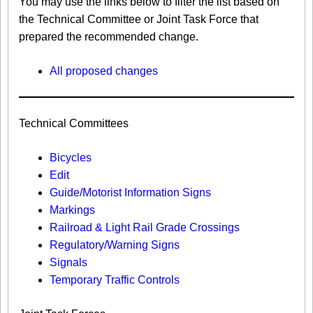
You may use the links below to filter the list based on
the Technical Committee or Joint Task Force that
prepared the recommended change.
All proposed changes
Technical Committees
Bicycles
Edit
Guide/Motorist Information Signs​
Markings​
Railroad & Light Rail Grade Crossings
Regulatory/Warning Signs
Signals
Temporary Traffic Controls