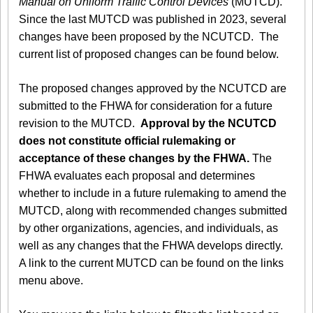
Manual on Uniform Traffic Control Devices
(MUTCD).
Since the last MUTCD was published in 2023, several
changes have been proposed by the NCUTCD. The
current list of proposed changes can be found below.
The proposed changes approved by the NCUTCD are
submitted to the FHWA for consideration for a future
revision to the MUTCD.
Approval by the NCUTCD
does not constitute official rulemaking or
acceptance of these changes by the FHWA.
The
FHWA evaluates each proposal and determines
whether to include in a future rulemaking to amend the
MUTCD, along with recommended changes submitted
by other organizations, agencies, and individuals, as
well as any changes that the FHWA develops directly.
A link to the current MUTCD can be found on the links
menu above.