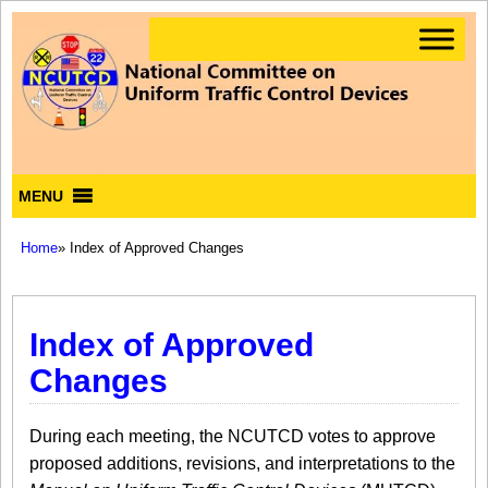
MENU
Home
» Index of Approved Changes
Index of Approved
Changes
During each meeting, the NCUTCD votes to approve
proposed additions, revisions, and interpretations to the