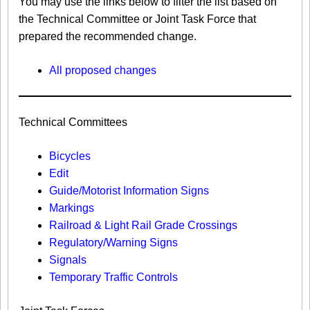
You may use the links below to filter the list based on
the Technical Committee or Joint Task Force that
prepared the recommended change.
All proposed changes
Technical Committees
Bicycles
Edit
Guide/Motorist Information Signs​
Markings​
Railroad & Light Rail Grade Crossings
Regulatory/Warning Signs
Signals
Temporary Traffic Controls