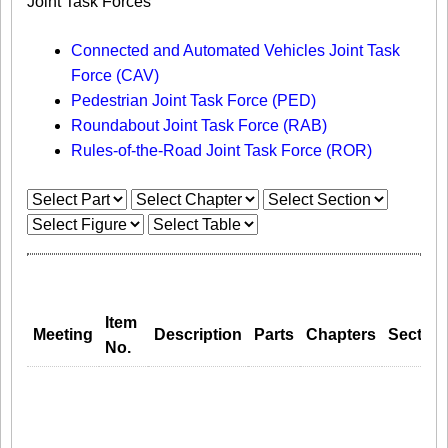
Joint Task Forces
Connected and Automated Vehicles Joint Task
Force (CAV)
Pedestrian Joint Task Force (PED)
Roundabout Joint Task Force (RAB)
Rules-of-the-Road Joint Task Force (ROR)
Item
Meeting
Description
Parts
Chapters
Section
No.