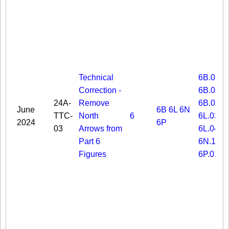
Technical
6B.03
Correction -
6B.06
24A-
Remove
6B.08
June
6B
6L
6N
TTC-
North
6
6L.03
2024
6P
03
Arrows from
6L.04
Part 6
6N.19
Figures
6P.01