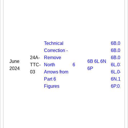
Technical
6B.03
Correction -
6B.06
24A-
Remove
6B.08
June
6B
6L
6N
TTC-
North
6
6L.03
2024
6P
03
Arrows from
6L.04
Part 6
6N.19
Figures
6P.01