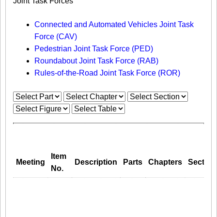
Joint Task Forces
Connected and Automated Vehicles Joint Task
Force (CAV)
Pedestrian Joint Task Force (PED)
Roundabout Joint Task Force (RAB)
Rules-of-the-Road Joint Task Force (ROR)
Item
Meeting
Description
Parts
Chapters
Section
No.