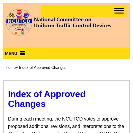
MENU
Home
» Index of Approved Changes
Index of Approved
Changes
During each meeting, the NCUTCD votes to approve
proposed additions, revisions, and interpretations to the