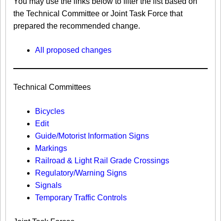
You may use the links below to filter the list based on
the Technical Committee or Joint Task Force that
prepared the recommended change.
All proposed changes
Technical Committees
Bicycles
Edit
Guide/Motorist Information Signs​
Markings​
Railroad & Light Rail Grade Crossings
Regulatory/Warning Signs
Signals
Temporary Traffic Controls