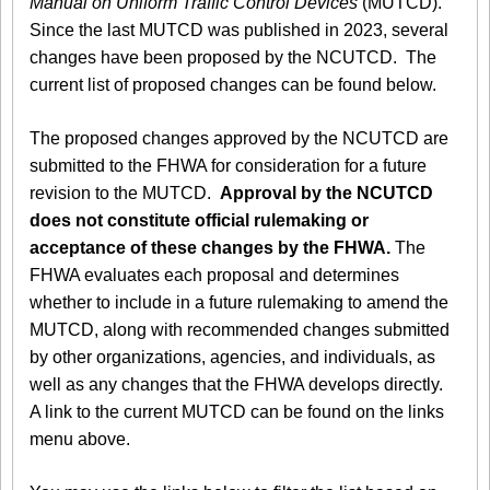
Manual on Uniform Traffic Control Devices
(MUTCD).
Since the last MUTCD was published in 2023, several
changes have been proposed by the NCUTCD. The
current list of proposed changes can be found below.
The proposed changes approved by the NCUTCD are
submitted to the FHWA for consideration for a future
revision to the MUTCD.
Approval by the NCUTCD
does not constitute official rulemaking or
acceptance of these changes by the FHWA.
The
FHWA evaluates each proposal and determines
whether to include in a future rulemaking to amend the
MUTCD, along with recommended changes submitted
by other organizations, agencies, and individuals, as
well as any changes that the FHWA develops directly.
A link to the current MUTCD can be found on the links
menu above.