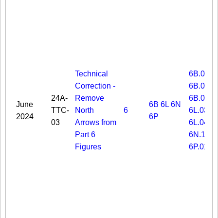
Technical
6B.03
Correction -
6B.06
24A-
Remove
6B.08
June
6B
6L
6N
TTC-
North
6
6L.03
2024
6P
03
Arrows from
6L.04
Part 6
6N.19
Figures
6P.01