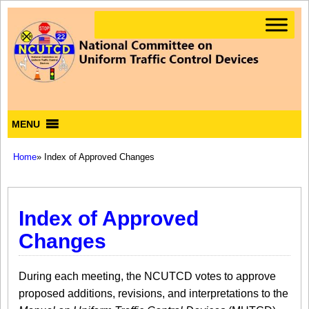
MENU
Home
» Index of Approved Changes
Index of Approved
Changes
During each meeting, the NCUTCD votes to approve
proposed additions, revisions, and interpretations to the