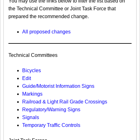
You may use the links below to filter the list based on
the Technical Committee or Joint Task Force that
prepared the recommended change.
All proposed changes
Technical Committees
Bicycles
Edit
Guide/Motorist Information Signs​
Markings​
Railroad & Light Rail Grade Crossings
Regulatory/Warning Signs
Signals
Temporary Traffic Controls