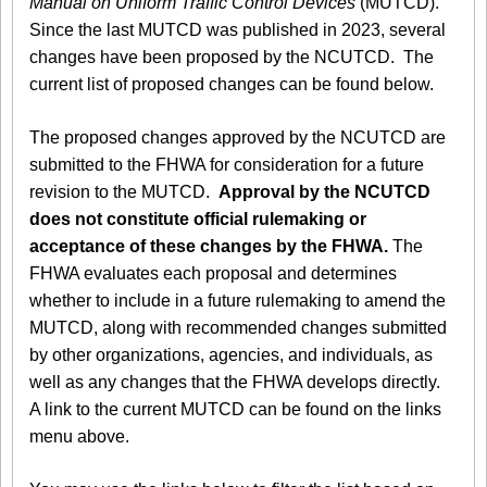
Manual on Uniform Traffic Control Devices
(MUTCD).
Since the last MUTCD was published in 2023, several
changes have been proposed by the NCUTCD. The
current list of proposed changes can be found below.
The proposed changes approved by the NCUTCD are
submitted to the FHWA for consideration for a future
revision to the MUTCD.
Approval by the NCUTCD
does not constitute official rulemaking or
acceptance of these changes by the FHWA.
The
FHWA evaluates each proposal and determines
whether to include in a future rulemaking to amend the
MUTCD, along with recommended changes submitted
by other organizations, agencies, and individuals, as
well as any changes that the FHWA develops directly.
A link to the current MUTCD can be found on the links
menu above.