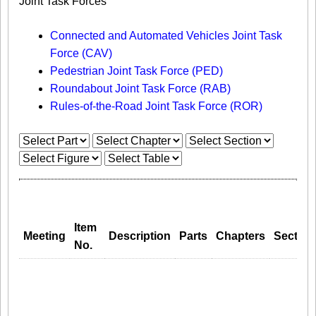
Joint Task Forces
Connected and Automated Vehicles Joint Task
Force (CAV)
Pedestrian Joint Task Force (PED)
Roundabout Joint Task Force (RAB)
Rules-of-the-Road Joint Task Force (ROR)
Item
Meeting
Description
Parts
Chapters
Section
No.