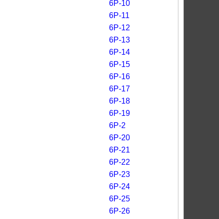
6P-10
6P-11
6P-12
6P-13
6P-14
6P-15
6P-16
6P-17
6P-18
6P-19
6P-2
6P-20
6P-21
6P-22
6P-23
6P-24
6P-25
6P-26