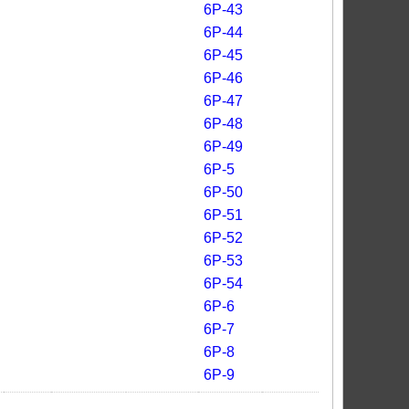
6P-43
6P-44
6P-45
6P-46
6P-47
6P-48
6P-49
6P-5
6P-50
6P-51
6P-52
6P-53
6P-54
6P-6
6P-7
6P-8
6P-9