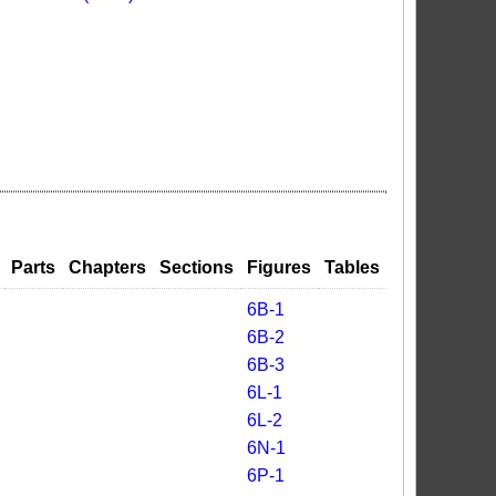
Parts
Chapters
Sections
Figures
Tables
6B-1
6B-2
6B-3
6L-1
6L-2
6N-1
6P-1