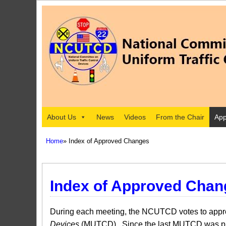
About Us
News
Videos
From the Chair
App
Home
» Index of Approved Changes
Index of Approved Chan
During each meeting, the NCUTCD votes to approv
Devices
(MUTCD). Since the last MUTCD was pub