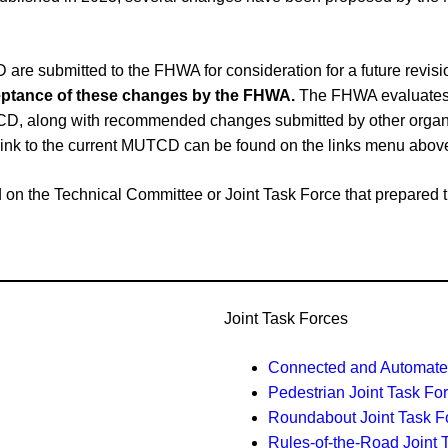
e submitted to the FHWA for consideration for a future revi
cceptance of these changes by the FHWA.
The FHWA evaluates 
CD, along with recommended changes submitted by other organiz
link to the current MUTCD can be found on the links menu abov
ased on the Technical Committee or Joint Task Force that prepar
Joint Task Forces
Connected and Automated
Pedestrian Joint Task Fo
Roundabout Joint Task F
Rules-of-the-Road Joint