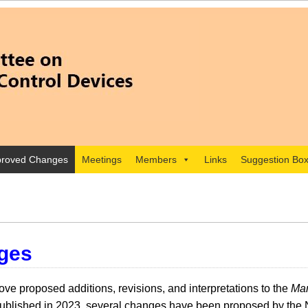
roved Changes
Meetings
Members
Links
Suggestion Bo
ges
e proposed additions, revisions, and interpretations to the
Man
lished in 2023, several changes have been proposed by the 