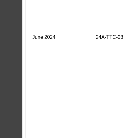
June 2024
24A-TTC-03