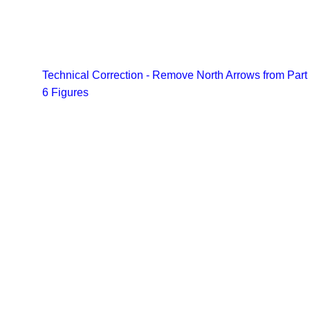
Technical Correction - Remove North Arrows from Part
6 Figures