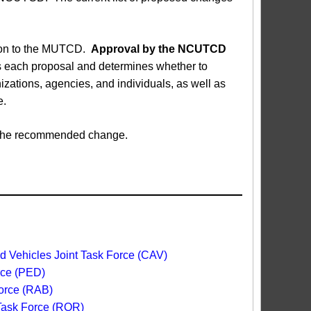
sion to the MUTCD.
Approval by the NCUTCD
each proposal and determines whether to
ations, agencies, and individuals, as well as
e.
ed the recommended change.
 Vehicles Joint Task Force (CAV)
rce (PED)
orce (RAB)
 Task Force (ROR)