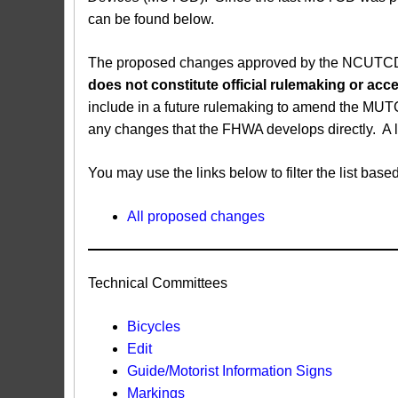
can be found below.
The proposed changes approved by the NCUTCD ar
does not constitute official rulemaking or a
include in a future rulemaking to amend the MUT
any changes that the FHWA develops directly. A 
You may use the links below to filter the list b
All proposed changes
Technical Committees
Bicycles
Edit
Guide/Motorist Information Signs​
Markings​