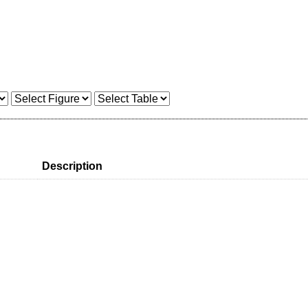
Description