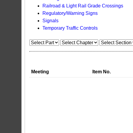
Railroad & Light Rail Grade Crossings
Regulatory/Warning Signs
Signals
Temporary Traffic Controls
Meeting
Item No.