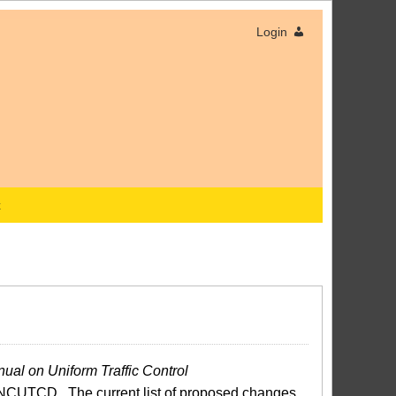
Login
x
ual on Uniform Traffic Control
NCUTCD. The current list of proposed changes