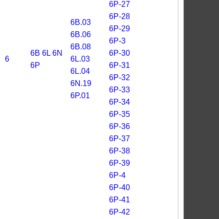
6P-27
6P-28
6B.03
6P-29
6B.06
6P-3
6B.08
6B
6L
6N
6P-30
6
6L.03
6P
6P-31
6L.04
6P-32
6N.19
6P-33
6P.01
6P-34
6P-35
6P-36
6P-37
6P-38
6P-39
6P-4
6P-40
6P-41
6P-42