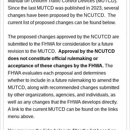
Manual on Uniform Traffic Control Devices
(MUTCD).
Since the last MUTCD was published in 2023, several
changes have been proposed by the NCUTCD. The
current list of proposed changes can be found below.
The proposed changes approved by the NCUTCD are
submitted to the FHWA for consideration for a future
revision to the MUTCD.
Approval by the NCUTCD
does not constitute official rulemaking or
acceptance of these changes by the FHWA.
The
FHWA evaluates each proposal and determines
whether to include in a future rulemaking to amend the
MUTCD, along with recommended changes submitted
by other organizations, agencies, and individuals, as
well as any changes that the FHWA develops directly.
A link to the current MUTCD can be found on the links
menu above.