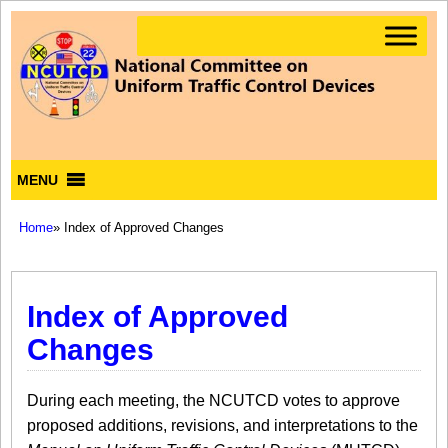
MENU
Home
» Index of Approved Changes
Index of Approved
Changes
During each meeting, the NCUTCD votes to approve
proposed additions, revisions, and interpretations to the