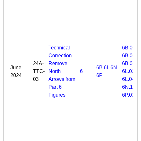
Technical
6B.03
Correction -
6B.06
24A-
Remove
6B.08
June
6B
6L
6N
TTC-
North
6
6L.03
2024
6P
03
Arrows from
6L.04
Part 6
6N.19
Figures
6P.01