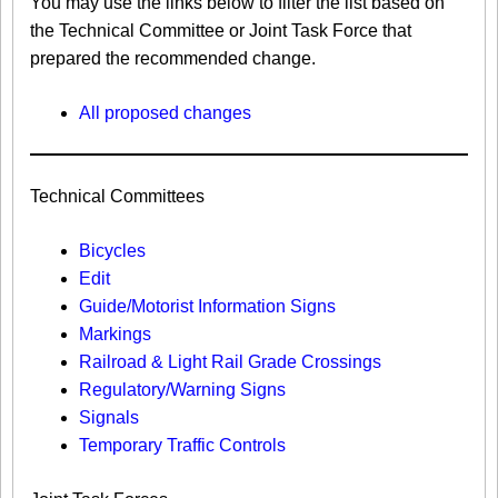
You may use the links below to filter the list based on
the Technical Committee or Joint Task Force that
prepared the recommended change.
All proposed changes
Technical Committees
Bicycles
Edit
Guide/Motorist Information Signs​
Markings​
Railroad & Light Rail Grade Crossings
Regulatory/Warning Signs
Signals
Temporary Traffic Controls