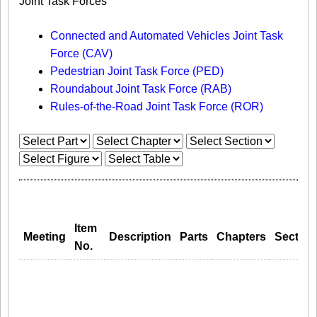
Joint Task Forces
Connected and Automated Vehicles Joint Task
Force (CAV)
Pedestrian Joint Task Force (PED)
Roundabout Joint Task Force (RAB)
Rules-of-the-Road Joint Task Force (ROR)
Item
Meeting
Description
Parts
Chapters
Section
No.