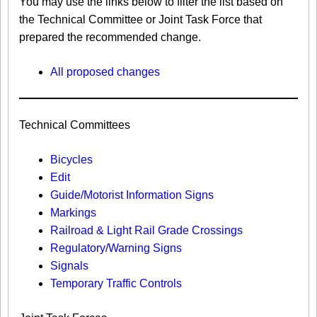
You may use the links below to filter the list based on
the Technical Committee or Joint Task Force that
prepared the recommended change.
All proposed changes
Technical Committees
Bicycles
Edit
Guide/Motorist Information Signs​
Markings​
Railroad & Light Rail Grade Crossings
Regulatory/Warning Signs
Signals
Temporary Traffic Controls