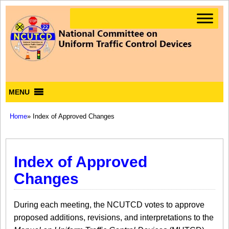
MENU
Home
» Index of Approved Changes
Index of Approved
Changes
During each meeting, the NCUTCD votes to approve
proposed additions, revisions, and interpretations to the