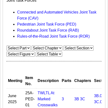
Joint Task Forces
Connected and Automated Vehicles Joint Task
Force (CAV)
Pedestrian Joint Task Force (PED)
Roundabout Joint Task Force (RAB)
Rules-of-the-Road Joint Task Force (ROR)
Item
Meeting
Description
Parts
Chapters
Sectio
No.
25A-
TWLTL At
June
3B.05
PED-
Marked
3
3B
3C
2025
3C.02
01
Crosswalks