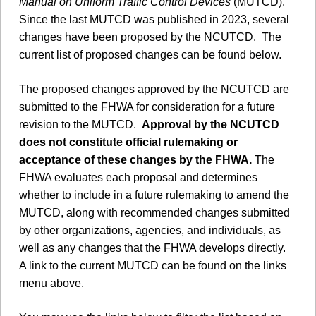
Manual on Uniform Traffic Control Devices
(MUTCD).
Since the last MUTCD was published in 2023, several
changes have been proposed by the NCUTCD. The
current list of proposed changes can be found below.
The proposed changes approved by the NCUTCD are
submitted to the FHWA for consideration for a future
revision to the MUTCD.
Approval by the NCUTCD
does not constitute official rulemaking or
acceptance of these changes by the FHWA.
The
FHWA evaluates each proposal and determines
whether to include in a future rulemaking to amend the
MUTCD, along with recommended changes submitted
by other organizations, agencies, and individuals, as
well as any changes that the FHWA develops directly.
A link to the current MUTCD can be found on the links
menu above.