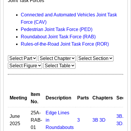
Joint Task Forces
Connected and Automated Vehicles Joint Task
Force (CAV)
Pedestrian Joint Task Force (PED)
Roundabout Joint Task Force (RAB)
Rules-of-the-Road Joint Task Force (ROR)
Item
Meeting
Description
Parts
Chapters
Secti
No.
25A-
Edge Lines
June
3B.09
RAB-
in
3
3B
3D
2025
3D.03
01
Roundabouts