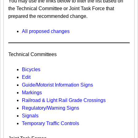
You may use the links below to filter the list based on
the Technical Committee or Joint Task Force that
prepared the recommended change.
All proposed changes
Technical Committees
Bicycles
Edit
Guide/Motorist Information Signs​
Markings​
Railroad & Light Rail Grade Crossings
Regulatory/Warning Signs
Signals
Temporary Traffic Controls