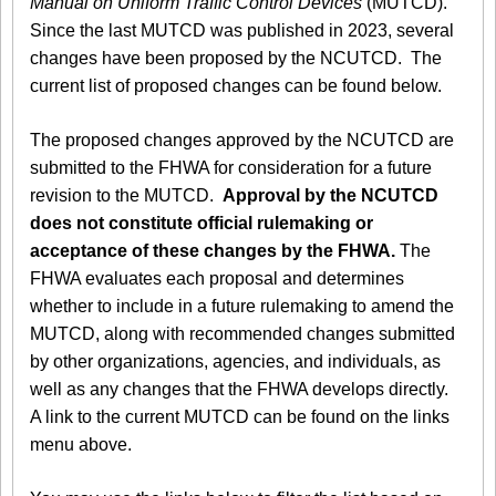
Manual on Uniform Traffic Control Devices
(MUTCD).
Since the last MUTCD was published in 2023, several
changes have been proposed by the NCUTCD. The
current list of proposed changes can be found below.
The proposed changes approved by the NCUTCD are
submitted to the FHWA for consideration for a future
revision to the MUTCD.
Approval by the NCUTCD
does not constitute official rulemaking or
acceptance of these changes by the FHWA.
The
FHWA evaluates each proposal and determines
whether to include in a future rulemaking to amend the
MUTCD, along with recommended changes submitted
by other organizations, agencies, and individuals, as
well as any changes that the FHWA develops directly.
A link to the current MUTCD can be found on the links
menu above.