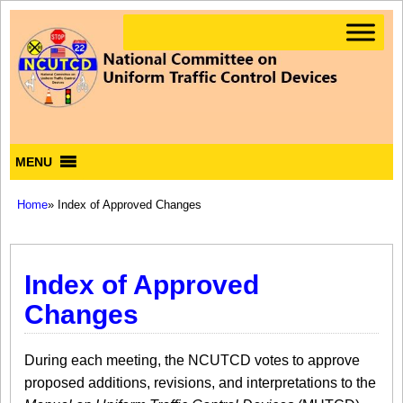
MENU
Home
» Index of Approved Changes
Index of Approved
Changes
During each meeting, the NCUTCD votes to approve
proposed additions, revisions, and interpretations to the