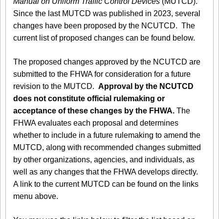
Manual on Uniform Traffic Control Devices
(MUTCD).
Since the last MUTCD was published in 2023, several
changes have been proposed by the NCUTCD. The
current list of proposed changes can be found below.
The proposed changes approved by the NCUTCD are
submitted to the FHWA for consideration for a future
revision to the MUTCD.
Approval by the NCUTCD
does not constitute official rulemaking or
acceptance of these changes by the FHWA.
The
FHWA evaluates each proposal and determines
whether to include in a future rulemaking to amend the
MUTCD, along with recommended changes submitted
by other organizations, agencies, and individuals, as
well as any changes that the FHWA develops directly.
A link to the current MUTCD can be found on the links
menu above.