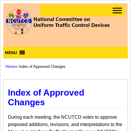
MENU
Home
» Index of Approved Changes
Index of Approved
Changes
During each meeting, the NCUTCD votes to approve
proposed additions, revisions, and interpretations to the