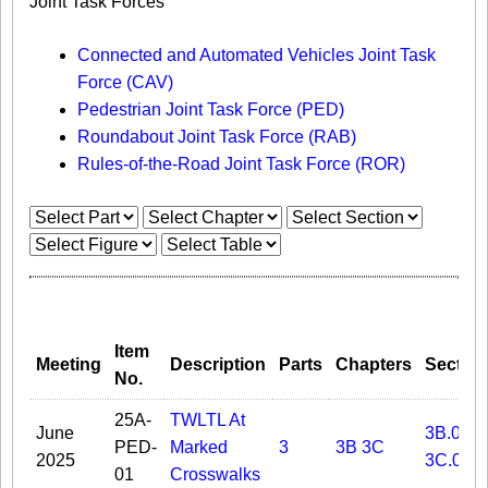
Joint Task Forces
Connected and Automated Vehicles Joint Task
Force (CAV)
Pedestrian Joint Task Force (PED)
Roundabout Joint Task Force (RAB)
Rules-of-the-Road Joint Task Force (ROR)
Item
Meeting
Description
Parts
Chapters
Sectio
No.
25A-
TWLTL At
June
3B.05
PED-
Marked
3
3B
3C
2025
3C.02
01
Crosswalks