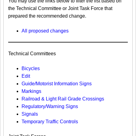
You may use the links below to filter the list based on
the Technical Committee or Joint Task Force that
prepared the recommended change.
All proposed changes
Technical Committees
Bicycles
Edit
Guide/Motorist Information Signs​
Markings​
Railroad & Light Rail Grade Crossings
Regulatory/Warning Signs
Signals
Temporary Traffic Controls