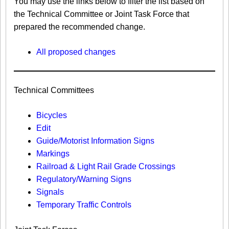
You may use the links below to filter the list based on
the Technical Committee or Joint Task Force that
prepared the recommended change.
All proposed changes
Technical Committees
Bicycles
Edit
Guide/Motorist Information Signs​
Markings​
Railroad & Light Rail Grade Crossings
Regulatory/Warning Signs
Signals
Temporary Traffic Controls