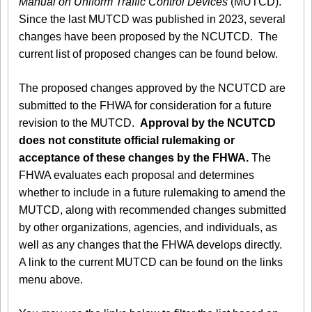
Manual on Uniform Traffic Control Devices
(MUTCD).
Since the last MUTCD was published in 2023, several
changes have been proposed by the NCUTCD. The
current list of proposed changes can be found below.
The proposed changes approved by the NCUTCD are
submitted to the FHWA for consideration for a future
revision to the MUTCD.
Approval by the NCUTCD
does not constitute official rulemaking or
acceptance of these changes by the FHWA.
The
FHWA evaluates each proposal and determines
whether to include in a future rulemaking to amend the
MUTCD, along with recommended changes submitted
by other organizations, agencies, and individuals, as
well as any changes that the FHWA develops directly.
A link to the current MUTCD can be found on the links
menu above.