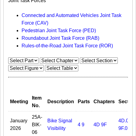
Joint Task Forces
Connected and Automated Vehicles Joint Task
Force (CAV)
Pedestrian Joint Task Force (PED)
Roundabout Joint Task Force (RAB)
Rules-of-the-Road Joint Task Force (ROR)
Item
Meeting
Description
Parts
Chapters
Sectio
No.
25A-
January
Bike Signal
4D.03
BIK-
4
9
4D
9F
2026
Visibility
9F.03
06