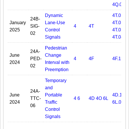
4Q.03
Dynamic
4T.01
24B-
January
Lane-Use
4T.02
SIG-
4
4T
2025
Control
4T.03
02
Signals
4T.04
Pedestrian
24A-
June
Change
PED-
4
4F
4F.19
2024
Interval with
02
Preemption
Temporary
and
24A-
June
Portable
4D.11
TTC-
4
6
4D
4O
6L
2024
Traffic
6L.01
06
Control
Signals