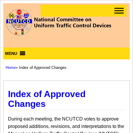
MENU
Home
» Index of Approved Changes
Index of Approved
Changes
During each meeting, the NCUTCD votes to approve
proposed additions, revisions, and interpretations to the