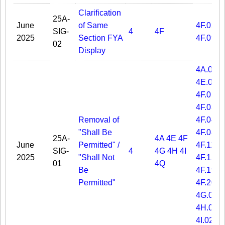
Clarification
25A-
June
of Same
4F.02
SIG-
4
4F
2025
Section FYA
4F.09
02
Display
4A.06
4E.01
4F.01
4F.03
Removal of
4F.04
"Shall Be
4F.08
25A-
4A
4E
4F
June
Permitted" /
4F.11
SIG-
4
4G
4H
4I
2025
"Shall Not
4F.15
01
4Q
Be
4F.19
Permitted"
4F.20
4G.03
4H.04
4I.02