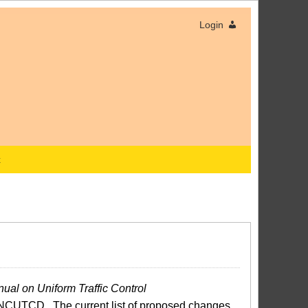
Login
x
ual on Uniform Traffic Control
NCUTCD. The current list of proposed changes