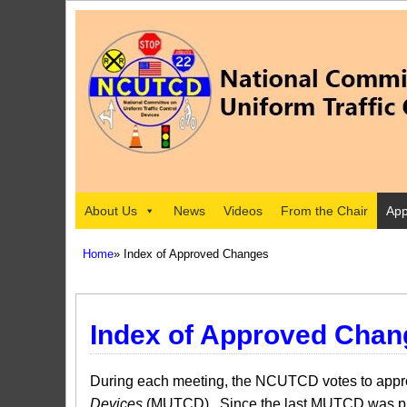
About Us
News
Videos
From the Chair
App
Home
» Index of Approved Changes
Index of Approved Chan
During each meeting, the NCUTCD votes to approv
Devices
(MUTCD). Since the last MUTCD was pub