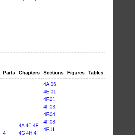
Parts
Chapters
Sections
Figures
Tables
4A.06
4E.01
4F.01
4F.03
4F.04
4F.08
4A
4E
4F
4F.11
4
4G
4H
4I