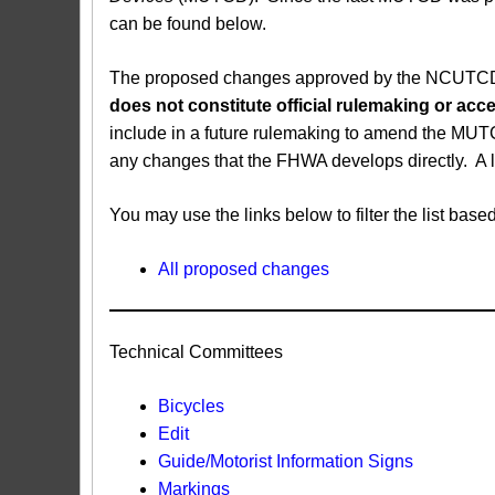
can be found below.
The proposed changes approved by the NCUTCD ar
does not constitute official rulemaking or a
include in a future rulemaking to amend the MUT
any changes that the FHWA develops directly. A 
You may use the links below to filter the list b
All proposed changes
Technical Committees
Bicycles
Edit
Guide/Motorist Information Signs​
Markings​