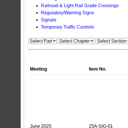
Railroad & Light Rail Grade Crossings
Regulatory/Warning Signs
Signals
Temporary Traffic Controls
Meeting
Item No.
June 2025
25A-SIG-01