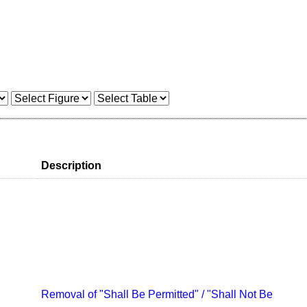
Description
Removal of "Shall Be Permitted" / "Shall Not Be