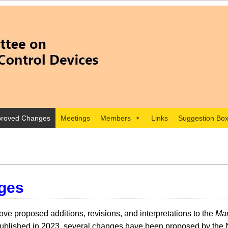
roved Changes
Meetings
Members
Links
Suggestion Bo
ges
e proposed additions, revisions, and interpretations to the
Man
lished in 2023, several changes have been proposed by the 