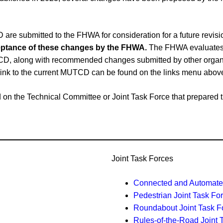
e submitted to the FHWA for consideration for a future revi
cceptance of these changes by the FHWA.
The FHWA evaluates 
CD, along with recommended changes submitted by other organiz
link to the current MUTCD can be found on the links menu abov
ased on the Technical Committee or Joint Task Force that prepar
Joint Task Forces
Connected and Automated
Pedestrian Joint Task Fo
Roundabout Joint Task F
Rules-of-the-Road Joint