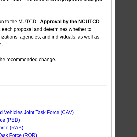
sion to the MUTCD.
Approval by the NCUTCD
each proposal and determines whether to
ations, agencies, and individuals, as well as
e.
ed the recommended change.
 Vehicles Joint Task Force (CAV)
rce (PED)
orce (RAB)
 Task Force (ROR)