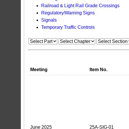
Railroad & Light Rail Grade Crossings
Regulatory/Warning Signs
Signals
Temporary Traffic Controls
Meeting
Item No.
June 2025
25A-SIG-01