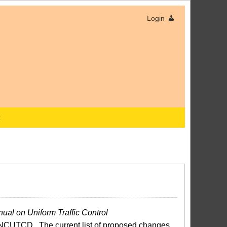
Login
x
ual on Uniform Traffic Control
NCUTCD. The current list of proposed changes