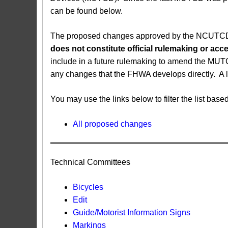
can be found below.
The proposed changes approved by the NCUTCD ar
does not constitute official rulemaking or a
include in a future rulemaking to amend the MUT
any changes that the FHWA develops directly. A 
You may use the links below to filter the list b
All proposed changes
Technical Committees
Bicycles
Edit
Guide/Motorist Information Signs​
Markings​