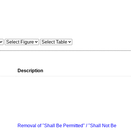
Description
Removal of "Shall Be Permitted" / "Shall Not Be