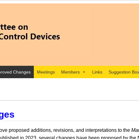
roved Changes
Meetings
Members
Links
Suggestion Bo
ges
e proposed additions, revisions, and interpretations to the
Man
lished in 2023, several changes have been proposed by the 