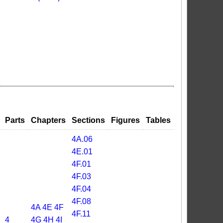
Parts
Chapters
Sections
Figures
Tables
4A.06
4E.01
4F.01
4F.03
4F.04
4F.08
4A
4E
4F
4F.11
4
4G
4H
4I