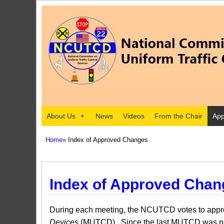
About Us
News
Videos
From the Chair
App
Home
» Index of Approved Changes
Index of Approved Chan
During each meeting, the NCUTCD votes to approv
Devices
(MUTCD). Since the last MUTCD was pub