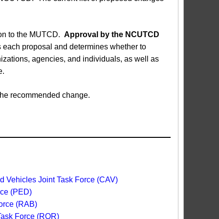
sion to the MUTCD.
Approval by the NCUTCD
each proposal and determines whether to
ations, agencies, and individuals, as well as
e.
ed the recommended change.
 Vehicles Joint Task Force (CAV)
rce (PED)
orce (RAB)
 Task Force (ROR)