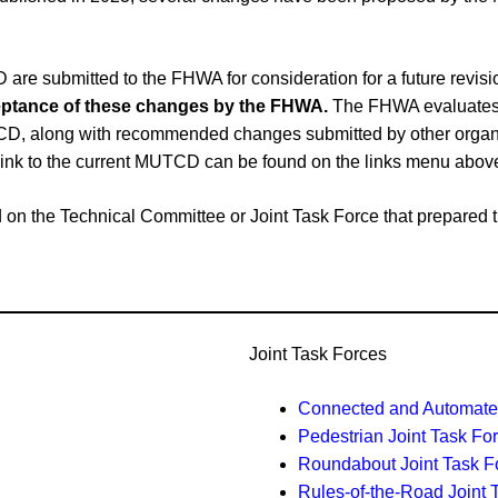
e submitted to the FHWA for consideration for a future revi
cceptance of these changes by the FHWA.
The FHWA evaluates 
CD, along with recommended changes submitted by other organiz
link to the current MUTCD can be found on the links menu abov
ased on the Technical Committee or Joint Task Force that prepar
Joint Task Forces
Connected and Automated
Pedestrian Joint Task Fo
Roundabout Joint Task F
Rules-of-the-Road Joint