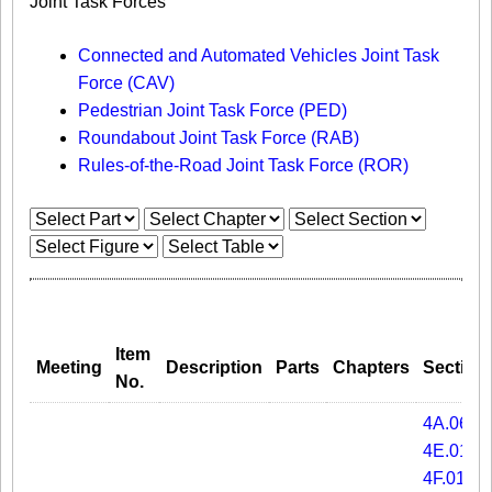
Joint Task Forces
Connected and Automated Vehicles Joint Task
Force (CAV)
Pedestrian Joint Task Force (PED)
Roundabout Joint Task Force (RAB)
Rules-of-the-Road Joint Task Force (ROR)
Item
Meeting
Description
Parts
Chapters
Section
No.
4A.06
4E.01
4F.01