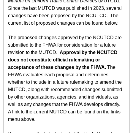
Manual on Uniform Traffic Control Devices
(MUTCD).
Since the last MUTCD was published in 2023, several
changes have been proposed by the NCUTCD. The
current list of proposed changes can be found below.
The proposed changes approved by the NCUTCD are
submitted to the FHWA for consideration for a future
revision to the MUTCD.
Approval by the NCUTCD
does not constitute official rulemaking or
acceptance of these changes by the FHWA.
The
FHWA evaluates each proposal and determines
whether to include in a future rulemaking to amend the
MUTCD, along with recommended changes submitted
by other organizations, agencies, and individuals, as
well as any changes that the FHWA develops directly.
A link to the current MUTCD can be found on the links
menu above.