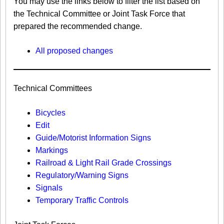
You may use the links below to filter the list based on
the Technical Committee or Joint Task Force that
prepared the recommended change.
All proposed changes
Technical Committees
Bicycles
Edit
Guide/Motorist Information Signs​
Markings​
Railroad & Light Rail Grade Crossings
Regulatory/Warning Signs
Signals
Temporary Traffic Controls