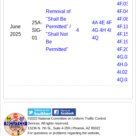
4F.03
Removal of
4F.04
"Shall Be
4F.08
25A-
4A
4E
4F
June
Permitted" /
4F.11
SIG-
4
4G
4H
4I
2025
"Shall Not
4F.15
01
4Q
Be
4F.19
Permitted"
4F.20
4G.03
4H.04
4I.02
4Q.03
©2023
National Committee on Uniform Traffic Control
Devices
. All rights reserved.
13236 N. 7th St., Suite 4-259 | Phoenix, AZ 85022
For questions or problems regarding the website,