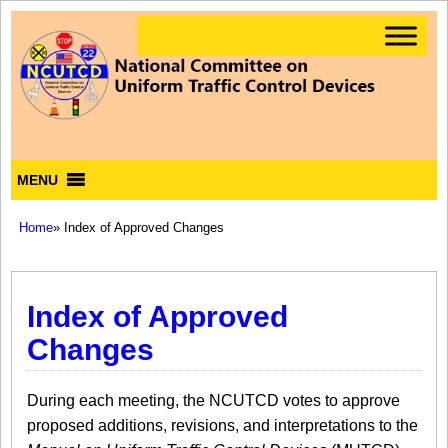
MENU
Home
» Index of Approved Changes
Index of Approved
Changes
During each meeting, the NCUTCD votes to approve
proposed additions, revisions, and interpretations to the