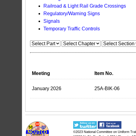
Railroad & Light Rail Grade Crossings
Regulatory/Warning Signs
Signals
Temporary Traffic Controls
Meeting
Item No.
January 2026
25A-BIK-06
©2023
National Committee on Uniform Traf