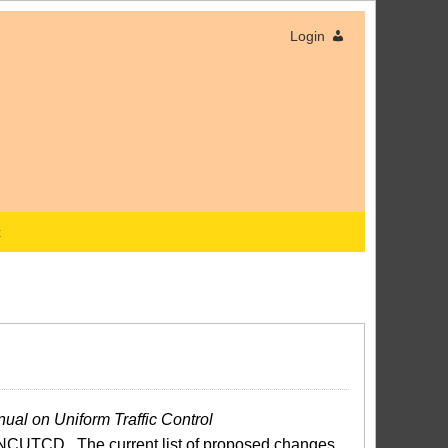
Login
x
ual on Uniform Traffic Control
NCUTCD. The current list of proposed changes