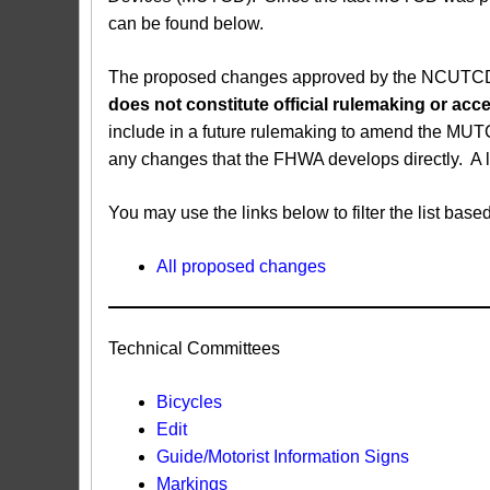
can be found below.
The proposed changes approved by the NCUTCD ar
does not constitute official rulemaking or a
include in a future rulemaking to amend the MUT
any changes that the FHWA develops directly. A 
You may use the links below to filter the list b
All proposed changes
Technical Committees
Bicycles
Edit
Guide/Motorist Information Signs​
Markings​