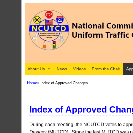
About Us
News
Videos
From the Chair
App
Home
» Index of Approved Changes
Index of Approved Chan
During each meeting, the NCUTCD votes to approv
Devices
(MUTCD). Since the last MUTCD was pub