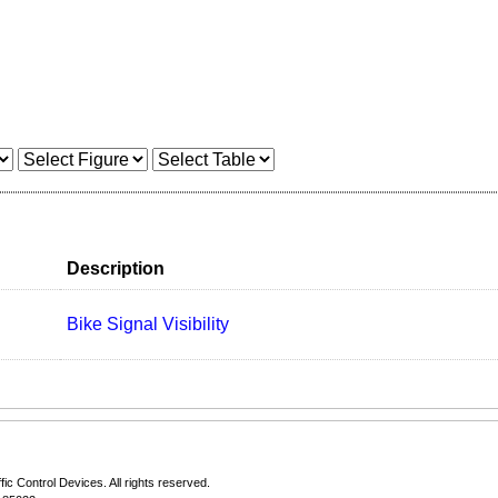
Description
Bike Signal Visibility
fic Control Devices
. All rights reserved.