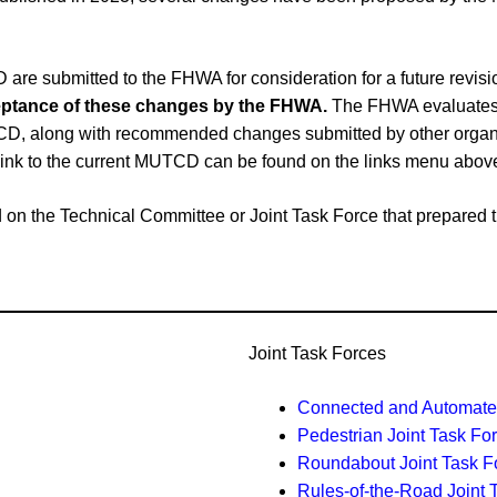
e submitted to the FHWA for consideration for a future revi
cceptance of these changes by the FHWA.
The FHWA evaluates 
CD, along with recommended changes submitted by other organiz
link to the current MUTCD can be found on the links menu abov
ased on the Technical Committee or Joint Task Force that prepar
Joint Task Forces
Connected and Automated
Pedestrian Joint Task Fo
Roundabout Joint Task F
Rules-of-the-Road Joint