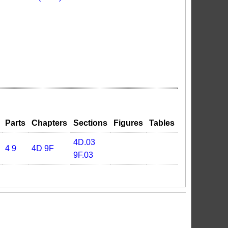
Parts
Chapters
Sections
Figures
Tables
4D.03
4
9
4D
9F
9F.03