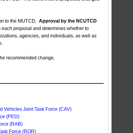
sion to the MUTCD.
Approval by the NCUTCD
each proposal and determines whether to
ations, agencies, and individuals, as well as
e.
ed the recommended change.
 Vehicles Joint Task Force (CAV)
rce (PED)
orce (RAB)
 Task Force (ROR)