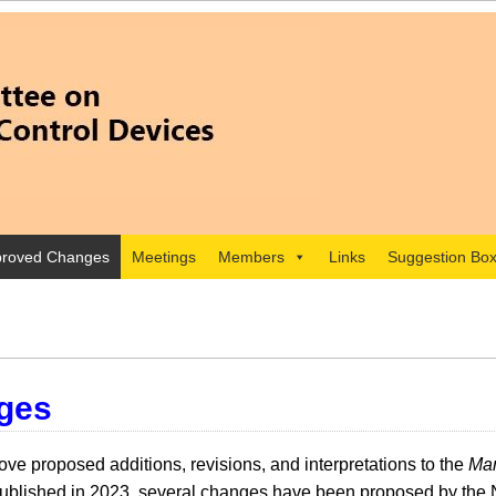
roved Changes
Meetings
Members
Links
Suggestion Bo
ges
e proposed additions, revisions, and interpretations to the
Man
lished in 2023, several changes have been proposed by the 