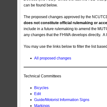
can be found below.
The proposed changes approved by the NCUTCD ar
does not constitute official rulemaking or a
include in a future rulemaking to amend the MUT
any changes that the FHWA develops directly. A 
You may use the links below to filter the list b
All proposed changes
Technical Committees
Bicycles
Edit
Guide/Motorist Information Signs​
Markings​