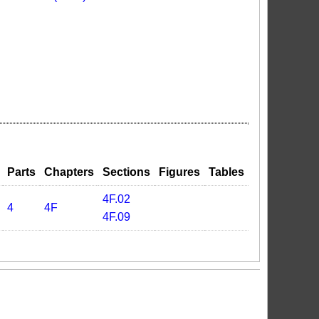
Parts
Chapters
Sections
Figures
Tables
4F.02
4
4F
4F.09