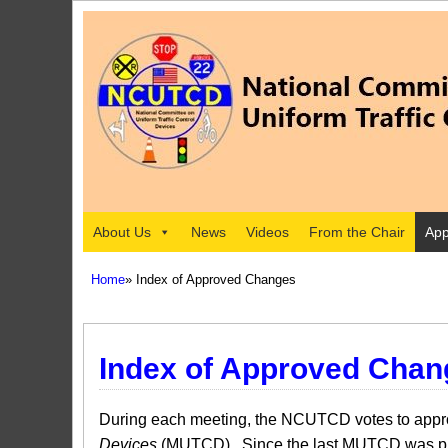
About Us
News
Videos
From the Chair
App
Home
» Index of Approved Changes
Index of Approved Chan
During each meeting, the NCUTCD votes to approv
Devices
(MUTCD). Since the last MUTCD was pub