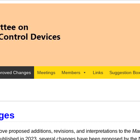
roved Changes
Meetings
Members
Links
Suggestion Bo
ges
e proposed additions, revisions, and interpretations to the
Man
lished in 2023, several changes have been proposed by the 