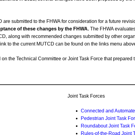
e submitted to the FHWA for consideration for a future revi
cceptance of these changes by the FHWA.
The FHWA evaluates 
CD, along with recommended changes submitted by other organiz
link to the current MUTCD can be found on the links menu abov
ased on the Technical Committee or Joint Task Force that prepar
Joint Task Forces
Connected and Automated
Pedestrian Joint Task Fo
Roundabout Joint Task F
Rules-of-the-Road Joint