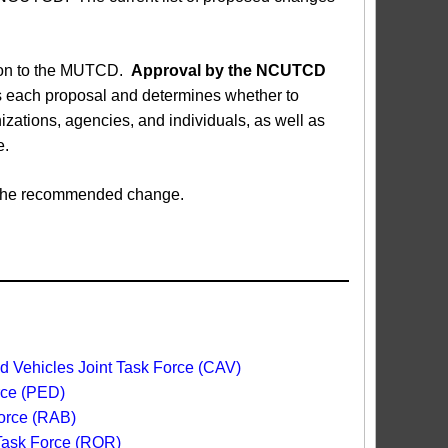
sion to the MUTCD.
Approval by the NCUTCD
each proposal and determines whether to
ations, agencies, and individuals, as well as
e.
ed the recommended change.
 Vehicles Joint Task Force (CAV)
rce (PED)
orce (RAB)
 Task Force (ROR)