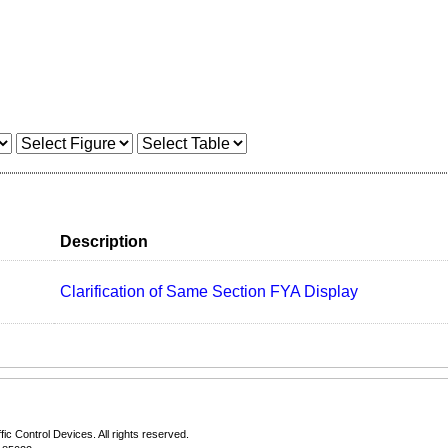
Description
Clarification of Same Section FYA Display
fic Control Devices
. All rights reserved.