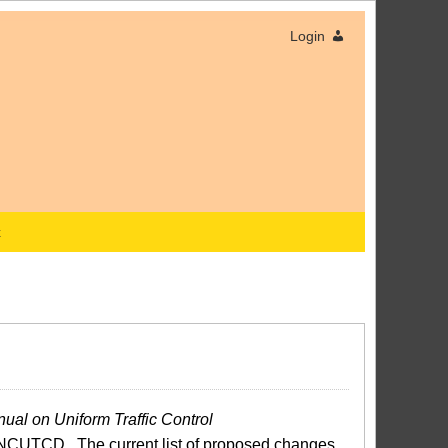
Login
x
ual on Uniform Traffic Control
NCUTCD. The current list of proposed changes