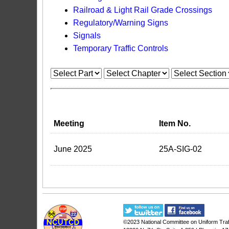
Railroad & Light Rail Grade Crossings
Regulatory/Warning Signs
Signals
Temporary Traffic Controls
Meeting
Item No.
June 2025
25A-SIG-02
©2023
National Committee on Uniform Traf