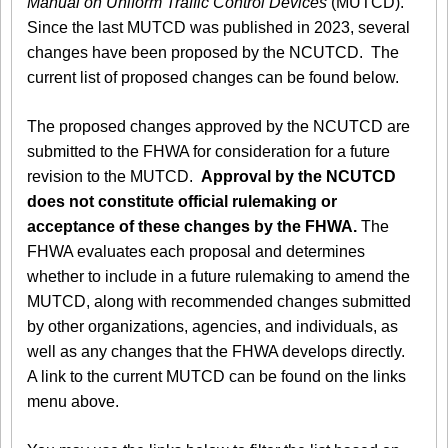
Manual on Uniform Traffic Control Devices
(MUTCD).
Since the last MUTCD was published in 2023, several
changes have been proposed by the NCUTCD. The
current list of proposed changes can be found below.
The proposed changes approved by the NCUTCD are
submitted to the FHWA for consideration for a future
revision to the MUTCD.
Approval by the NCUTCD
does not constitute official rulemaking or
acceptance of these changes by the FHWA.
The
FHWA evaluates each proposal and determines
whether to include in a future rulemaking to amend the
MUTCD, along with recommended changes submitted
by other organizations, agencies, and individuals, as
well as any changes that the FHWA develops directly.
A link to the current MUTCD can be found on the links
menu above.