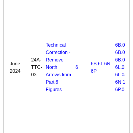
Technical
6B.03
Correction -
6B.06
24A-
Remove
6B.08
June
6B
6L
6N
TTC-
North
6
6L.03
2024
6P
03
Arrows from
6L.04
Part 6
6N.19
Figures
6P.01