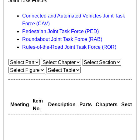
Joint Task Forces
Connected and Automated Vehicles Joint Task
Force (CAV)
Pedestrian Joint Task Force (PED)
Roundabout Joint Task Force (RAB)
Rules-of-the-Road Joint Task Force (ROR)
Item
Meeting
Description
Parts
Chapters
Section
No.