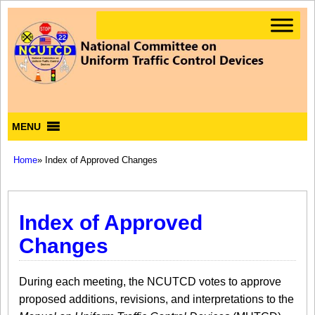
MENU
Home
» Index of Approved Changes
Index of Approved
Changes
During each meeting, the NCUTCD votes to approve
proposed additions, revisions, and interpretations to the