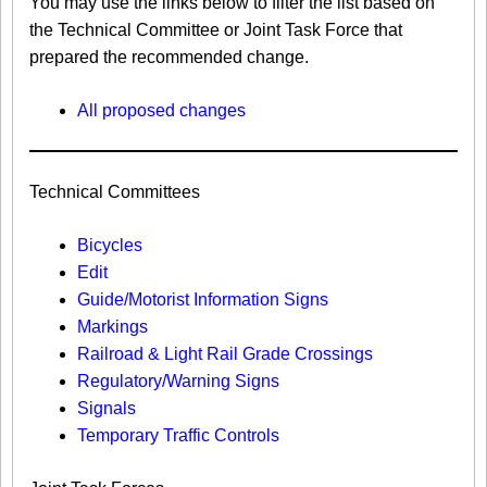
You may use the links below to filter the list based on
the Technical Committee or Joint Task Force that
prepared the recommended change.
All proposed changes
Technical Committees
Bicycles
Edit
Guide/Motorist Information Signs​
Markings​
Railroad & Light Rail Grade Crossings
Regulatory/Warning Signs
Signals
Temporary Traffic Controls