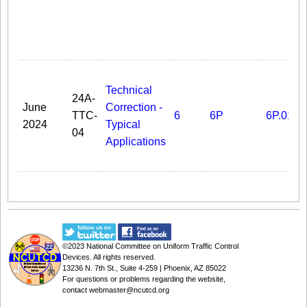
Technical
24A-
June
Correction -
TTC-
6
6P
6P.01
2024
Typical
04
Applications
©2023
National Committee on Uniform Traffic Control
Devices
. All rights reserved.
13236 N. 7th St., Suite 4-259 | Phoenix, AZ 85022
For questions or problems regarding the website,
contact
webmaster@ncutcd.org