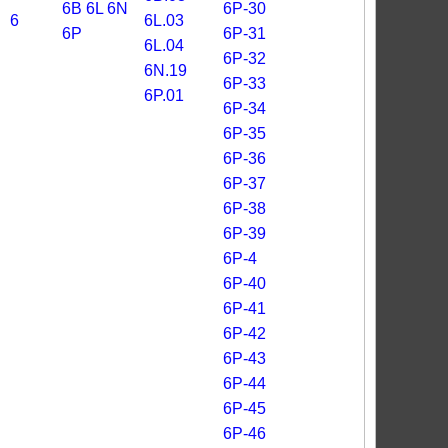
6B
6L
6N
6P-30
6
6L.03
6P
6P-31
6L.04
6P-32
6N.19
6P-33
6P.01
6P-34
6P-35
6P-36
6P-37
6P-38
6P-39
6P-4
6P-40
6P-41
6P-42
6P-43
6P-44
6P-45
6P-46