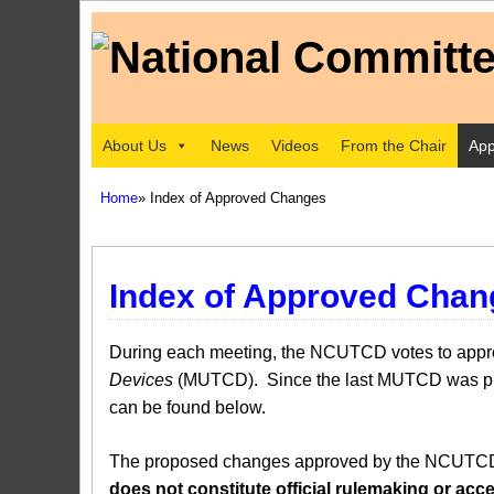
About Us
News
Videos
From the Chair
App
Home
» Index of Approved Changes
Index of Approved Chan
During each meeting, the NCUTCD votes to approv
Devices
(MUTCD). Since the last MUTCD was pub
can be found below.
The proposed changes approved by the NCUTCD ar
does not constitute official rulemaking or a