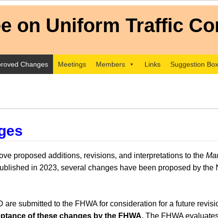
roved Changes
Meetings
Members
Links
Suggestion Bo
ges
e proposed additions, revisions, and interpretations to the
Man
lished in 2023, several changes have been proposed by the 
e submitted to the FHWA for consideration for a future revi
cceptance of these changes by the FHWA.
The FHWA evaluates 