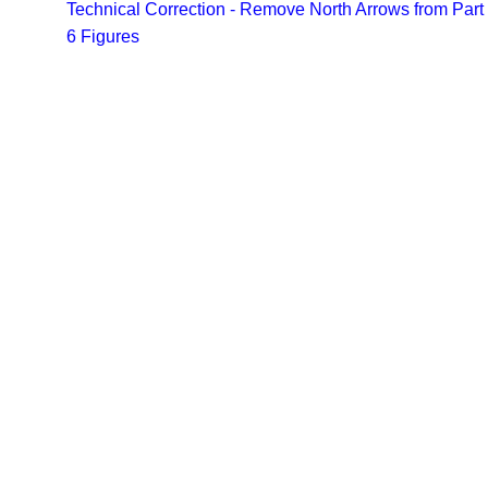
Technical Correction - Remove North Arrows from Part
6 Figures