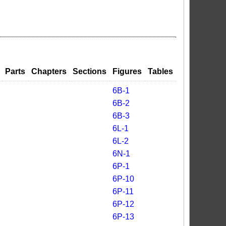
Parts
Chapters
Sections
Figures
Tables
6B-1
6B-2
6B-3
6L-1
6L-2
6N-1
6P-1
6P-10
6P-11
6P-12
6P-13