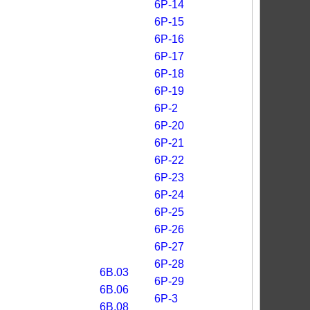
6P-14
6P-15
6P-16
6P-17
6P-18
6P-19
6P-2
6P-20
6P-21
6P-22
6P-23
6P-24
6P-25
6P-26
6P-27
6P-28
6B.03
6P-29
6B.06
6P-3
6B.08