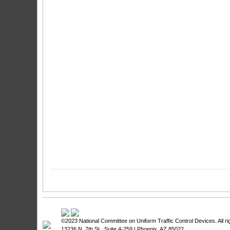
©2023
National Committee on Uniform Traffic Control Devices
. All 
13236 N. 7th St., Suite 4-259 | Phoenix, AZ 85022