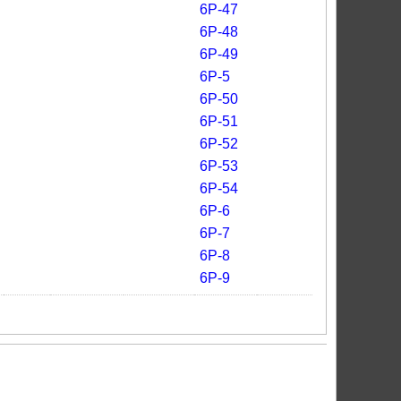
6P-47
6P-48
6P-49
6P-5
6P-50
6P-51
6P-52
6P-53
6P-54
6P-6
6P-7
6P-8
6P-9