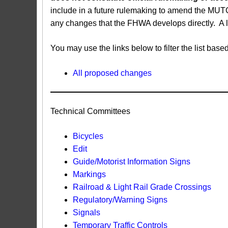
include in a future rulemaking to amend the MUT
any changes that the FHWA develops directly. A 
You may use the links below to filter the list b
All proposed changes
Technical Committees
Bicycles
Edit
Guide/Motorist Information Signs​
Markings​
Railroad & Light Rail Grade Crossings
Regulatory/Warning Signs
Signals
Temporary Traffic Controls