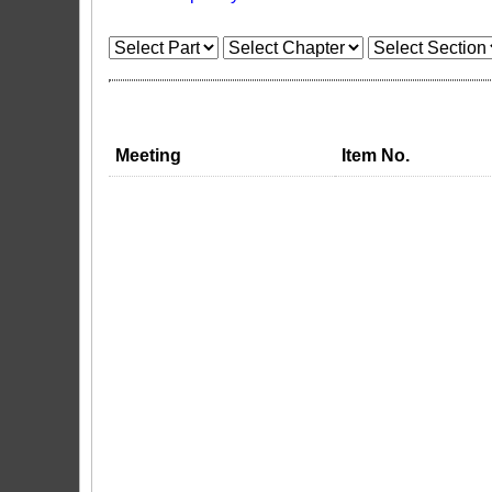
Meeting
Item No.