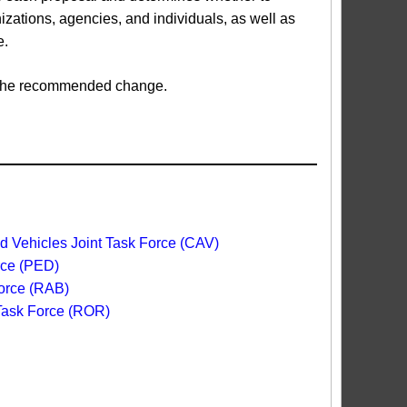
ations, agencies, and individuals, as well as
e.
ed the recommended change.
 Vehicles Joint Task Force (CAV)
rce (PED)
orce (RAB)
 Task Force (ROR)