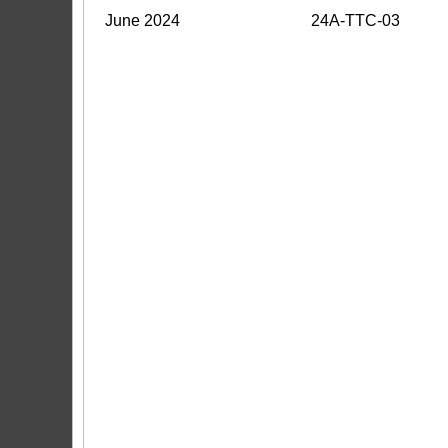
June 2024
24A-TTC-03