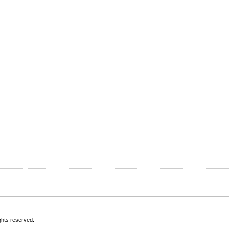
rights reserved.