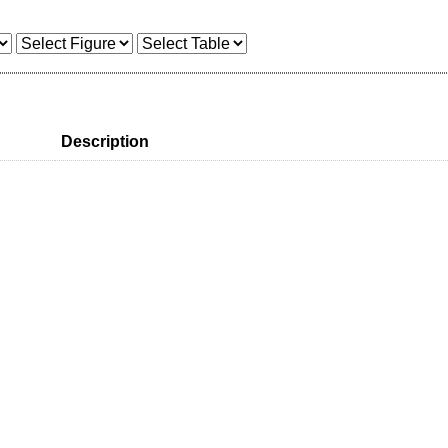
Description