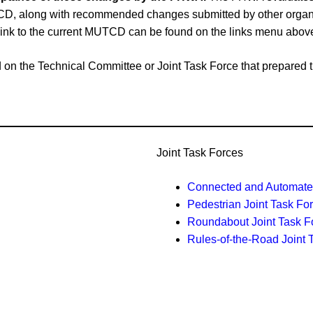
CD, along with recommended changes submitted by other organiz
link to the current MUTCD can be found on the links menu abov
ased on the Technical Committee or Joint Task Force that prepar
Joint Task Forces
Connected and Automated
Pedestrian Joint Task Fo
Roundabout Joint Task F
Rules-of-the-Road Joint