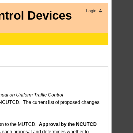
Login
x
ual on Uniform Traffic Control
NCUTCD. The current list of proposed changes
sion to the MUTCD.
Approval by the NCUTCD
each proposal and determines whether to