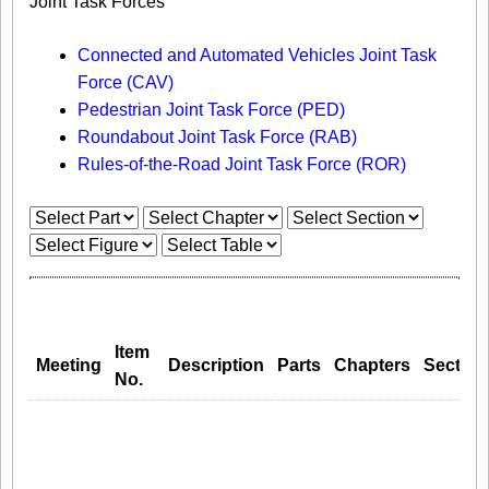
Joint Task Forces
Connected and Automated Vehicles Joint Task
Force (CAV)
Pedestrian Joint Task Force (PED)
Roundabout Joint Task Force (RAB)
Rules-of-the-Road Joint Task Force (ROR)
Item
Meeting
Description
Parts
Chapters
Section
No.