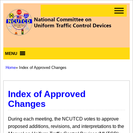
MENU
Home
» Index of Approved Changes
Index of Approved
Changes
During each meeting, the NCUTCD votes to approve
proposed additions, revisions, and interpretations to the