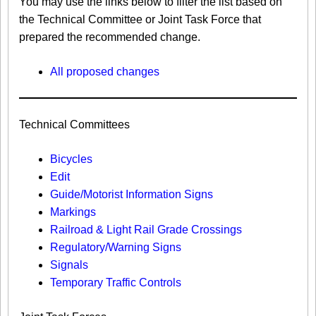
You may use the links below to filter the list based on
the Technical Committee or Joint Task Force that
prepared the recommended change.
All proposed changes
Technical Committees
Bicycles
Edit
Guide/Motorist Information Signs​
Markings​
Railroad & Light Rail Grade Crossings
Regulatory/Warning Signs
Signals
Temporary Traffic Controls