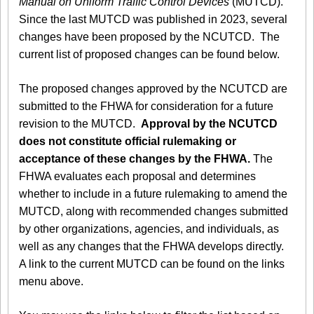
Manual on Uniform Traffic Control Devices
(MUTCD).
Since the last MUTCD was published in 2023, several
changes have been proposed by the NCUTCD. The
current list of proposed changes can be found below.
The proposed changes approved by the NCUTCD are
submitted to the FHWA for consideration for a future
revision to the MUTCD.
Approval by the NCUTCD
does not constitute official rulemaking or
acceptance of these changes by the FHWA.
The
FHWA evaluates each proposal and determines
whether to include in a future rulemaking to amend the
MUTCD, along with recommended changes submitted
by other organizations, agencies, and individuals, as
well as any changes that the FHWA develops directly.
A link to the current MUTCD can be found on the links
menu above.