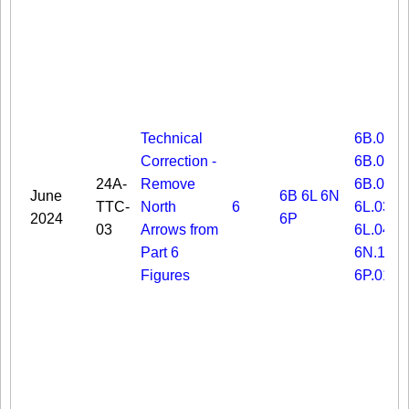
Technical
6B.03
Correction -
6B.06
24A-
Remove
6B.08
June
6B
6L
6N
TTC-
North
6
6L.03
2024
6P
03
Arrows from
6L.04
Part 6
6N.19
Figures
6P.01