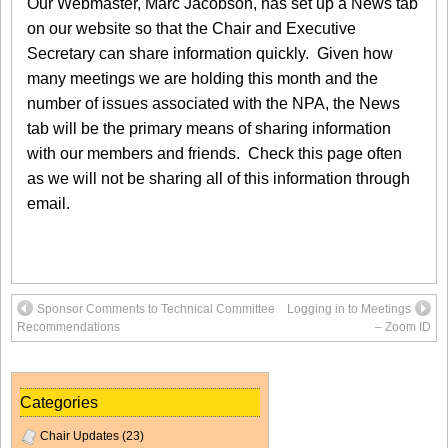
Our Webmaster, Marc Jacobson, has set up a News tab
on our website so that the Chair and Executive
Secretary can share information quickly. Given how
many meetings we are holding this month and the
number of issues associated with the NPA, the News
tab will be the primary means of sharing information
with our members and friends. Check this page often
as we will not be sharing all of this information through
email.
Sponsor Comments to Technical Committee
Logging in to Meetings
Recommendations
– Zoom ID
Categories
Chair Updates
(23)