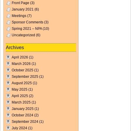
Front Page
(3)
January 2021
(6)
Meetings
(7)
Sponsor Comments
(3)
Spring 2021 – NPA
(10)
Uncategorized
(6)
Archives
April 2026
(1)
March 2026
(1)
October 2025
(1)
September 2025
(1)
August 2025
(1)
May 2025
(1)
April 2025
(2)
March 2025
(1)
January 2025
(1)
October 2024
(2)
September 2024
(1)
July 2024
(1)