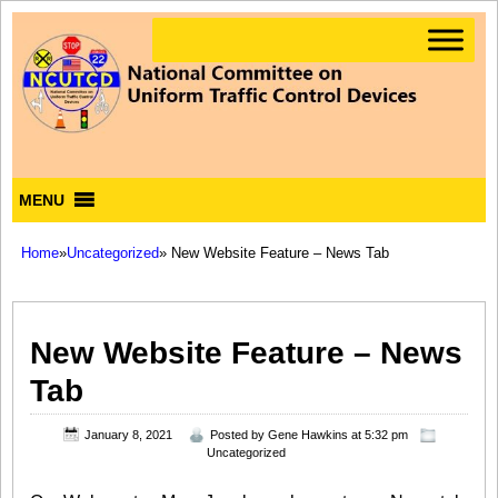
MENU
Home
»
Uncategorized
» New Website Feature – News Tab
New Website Feature – News
Tab
January 8, 2021
Posted by
Gene Hawkins
at 5:32 pm
Uncategorized