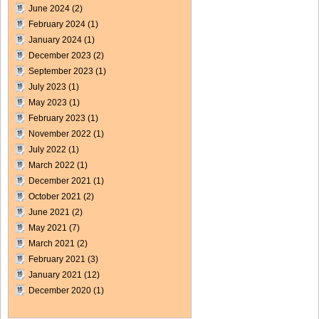
June 2024
(2)
February 2024
(1)
January 2024
(1)
December 2023
(2)
September 2023
(1)
July 2023
(1)
May 2023
(1)
February 2023
(1)
November 2022
(1)
July 2022
(1)
March 2022
(1)
December 2021
(1)
October 2021
(2)
June 2021
(2)
May 2021
(7)
March 2021
(2)
February 2021
(3)
January 2021
(12)
December 2020
(1)