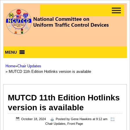
MENU
Home
»
Chair Updates
» MUTCD 11th Edition Hotlinks version is available
MUTCD 11th Edition Hotlinks
version is available
October 18, 2024
Posted by
Gene Hawkins
at 9:12 am
Chair Updates
,
Front Page