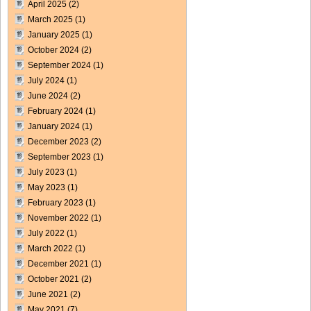
April 2025
(2)
March 2025
(1)
January 2025
(1)
October 2024
(2)
September 2024
(1)
July 2024
(1)
June 2024
(2)
February 2024
(1)
January 2024
(1)
December 2023
(2)
September 2023
(1)
July 2023
(1)
May 2023
(1)
February 2023
(1)
November 2022
(1)
July 2022
(1)
March 2022
(1)
December 2021
(1)
October 2021
(2)
June 2021
(2)
May 2021
(7)