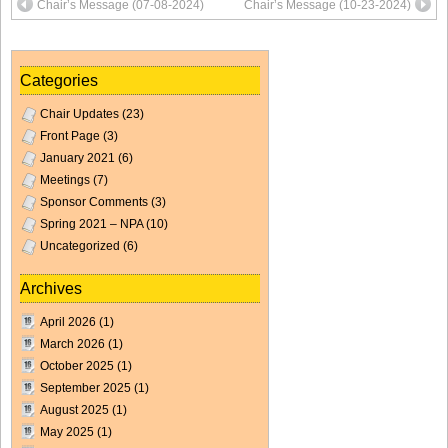
Chair’s Message (07-08-2024)
Chair’s Message (10-23-2024)
Categories
Chair Updates
(23)
Front Page
(3)
January 2021
(6)
Meetings
(7)
Sponsor Comments
(3)
Spring 2021 – NPA
(10)
Uncategorized
(6)
Archives
April 2026
(1)
March 2026
(1)
October 2025
(1)
September 2025
(1)
August 2025
(1)
May 2025
(1)