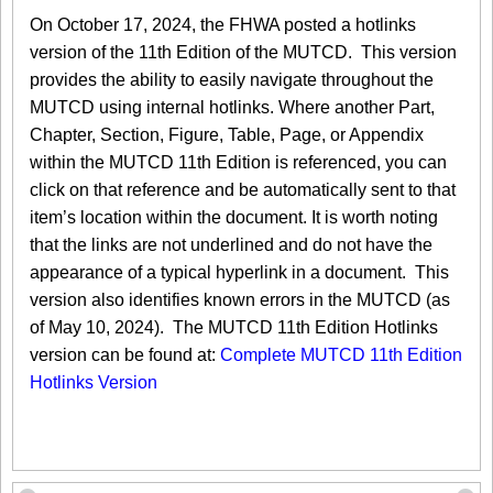
On October 17, 2024, the FHWA posted a hotlinks
version of the 11th Edition of the MUTCD. This version
provides the ability to easily navigate throughout the
MUTCD using internal hotlinks. Where another Part,
Chapter, Section, Figure, Table, Page, or Appendix
within the MUTCD 11th Edition is referenced, you can
click on that reference and be automatically sent to that
item’s location within the document. It is worth noting
that the links are not underlined and do not have the
appearance of a typical hyperlink in a document. This
version also identifies known errors in the MUTCD (as
of May 10, 2024). The MUTCD 11th Edition Hotlinks
version can be found at:
Complete MUTCD 11th Edition
Hotlinks Version