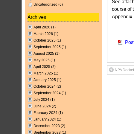
See attach
Uncategorized
(6)
course of 
Appendix 1
Archives
April 2026
(1)
Attach
March 2026
(1)
October 2025
(1)
Pos
September 2025
(1)
August 2025
(1)
May 2025
(1)
April 2025
(2)
NPA Docket
March 2025
(1)
January 2025
(1)
October 2024
(2)
September 2024
(1)
July 2024
(1)
June 2024
(2)
February 2024
(1)
January 2024
(1)
December 2023
(2)
September 2023
(1)