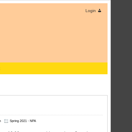
Login
x
m
Spring 2021 - NPA