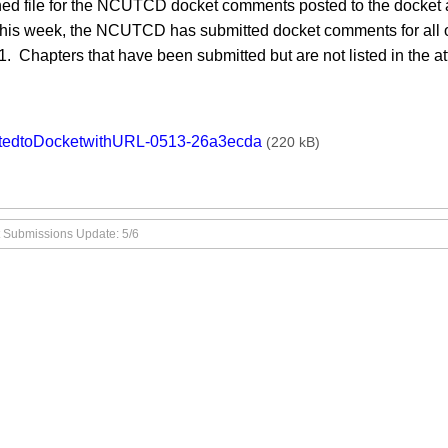
ed file for the NCUTCD docket comments posted to the docket a
this week, the NCUTCD has submitted docket comments for all of
. Chapters that have been submitted but are not listed in the a
ments
tedtoDocketwithURL-0513-26a3ecda
(220 kB)
 Submissions Update: 5/6