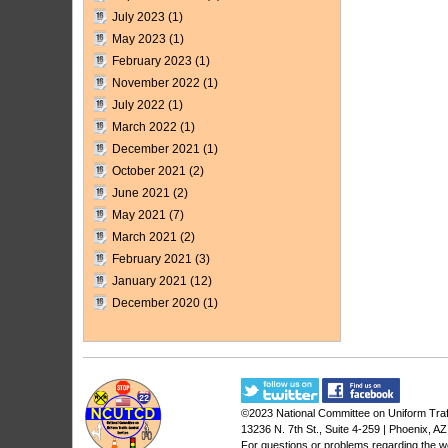
July 2023
(1)
May 2023
(1)
February 2023
(1)
November 2022
(1)
July 2022
(1)
March 2022
(1)
December 2021
(1)
October 2021
(2)
June 2021
(2)
May 2021
(7)
March 2021
(2)
February 2021
(3)
January 2021
(12)
December 2020
(1)
©2023
National Committee on Uniform Traf
13236 N. 7th St., Suite 4-259 | Phoenix, A
For questions or problems regarding the w