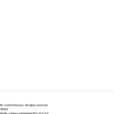
fic Control Devices
. All rights reserved.
Z 85022
ebsite, contact
webmaster@ncutcd.org