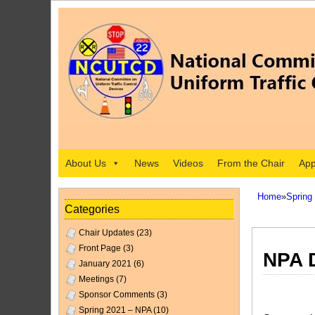
About Us
News
Videos
From the Chair
App
Home
»
Spring
Categories
Chair Updates
(23)
Front Page
(3)
NPA D
January 2021
(6)
Meetings
(7)
Sponsor Comments
(3)
Spring 2021 – NPA
(10)