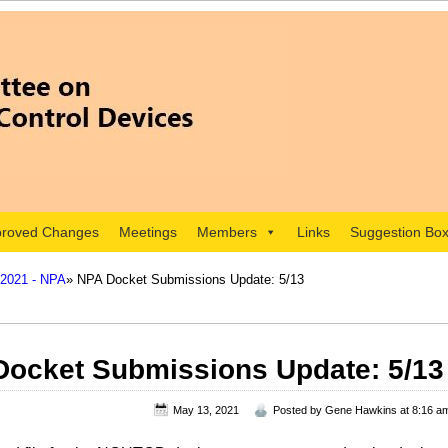
roved Changes
Meetings
Members
Links
Suggestion Bo
 2021 - NPA
» NPA Docket Submissions Update: 5/13
ocket Submissions Update: 5/13
May 13, 2021
Posted by
Gene Hawkins
at 8:16 a