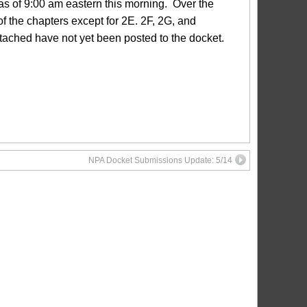
s of 9:00 am eastern this morning. Over the
 the chapters except for 2E. 2F, 2G, and
ttached have not yet been posted to the docket.
NPA Docket Submissions Update: 5/14