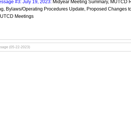
ssage #3: July 19, 2023:
Midyear Meeting Summary, MUTCD R
g, Bylaws/Operating Procedures Update, Proposed Changes t
CUTCD Meetings
ssage (05-22-2023)