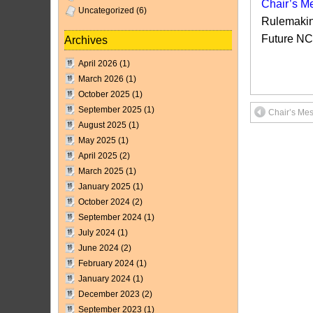
Chair’s Me
Uncategorized
(6)
Rulemakin
Future N
Archives
April 2026
(1)
March 2026
(1)
October 2025
(1)
September 2025
(1)
Chair’s Me
August 2025
(1)
May 2025
(1)
April 2025
(2)
March 2025
(1)
January 2025
(1)
October 2024
(2)
September 2024
(1)
July 2024
(1)
June 2024
(2)
February 2024
(1)
January 2024
(1)
December 2023
(2)
September 2023
(1)