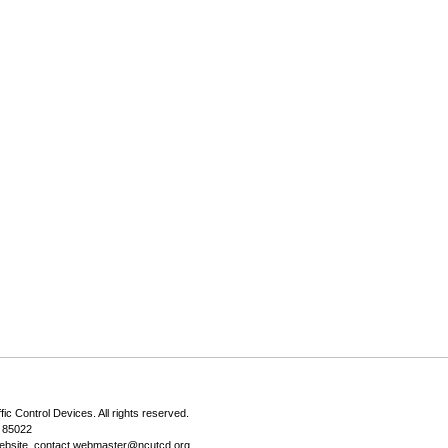
fic Control Devices
. All rights reserved.
Z 85022
ebsite, contact
webmaster@ncutcd.org