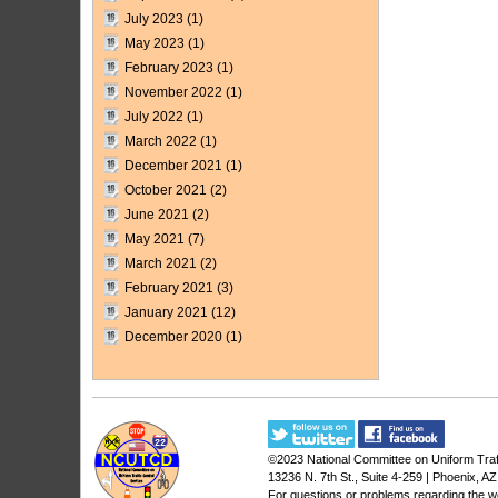
July 2023
(1)
May 2023
(1)
February 2023
(1)
November 2022
(1)
July 2022
(1)
March 2022
(1)
December 2021
(1)
October 2021
(2)
June 2021
(2)
May 2021
(7)
March 2021
(2)
February 2021
(3)
January 2021
(12)
December 2020
(1)
©2023
National Committee on Uniform Traf
13236 N. 7th St., Suite 4-259 | Phoenix, A
For questions or problems regarding the w