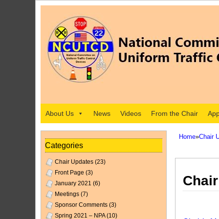
About Us
News
Videos
From the Chair
App
Home
»
Chair 
Categories
Chair Updates
(23)
Front Page
(3)
Chair
January 2021
(6)
Meetings
(7)
Sponsor Comments
(3)
Spring 2021 – NPA
(10)