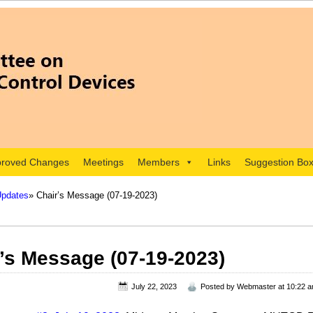
roved Changes
Meetings
Members
Links
Suggestion Bo
Updates
» Chair’s Message (07-19-2023)
’s Message (07-19-2023)
July 22, 2023
Posted by
Webmaster
at 10:22 