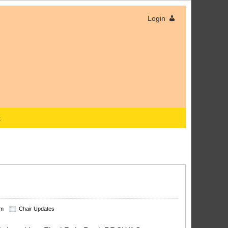
Login
x
am
Chair Updates