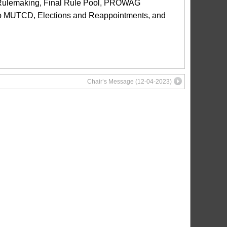
ulemaking, Final Rule Pool, PROWAG
o MUTCD, Elections and Reappointments, and
Chair’s Message (12-04-2023)