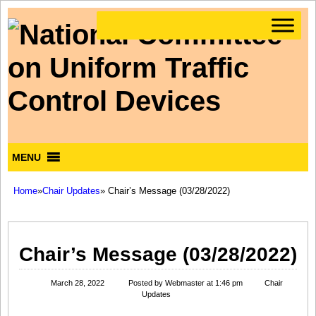
MENU
Home
»
Chair Updates
» Chair’s Message (03/28/2022)
Chair’s Message (03/28/2022)
March 28, 2022
Posted by
Webmaster
at 1:46 pm
Chair
Updates