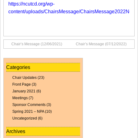
https://ncutcd.org/wp-
content/uploads/ChairsMessage/ChairsMessage2022No1.p
Chair’s Message (12/06/2021)
Chair’s Message (07/12/2022)
Categories
Chair Updates
(23)
Front Page
(3)
January 2021
(6)
Meetings
(7)
Sponsor Comments
(3)
Spring 2021 – NPA
(10)
Uncategorized
(6)
Archives