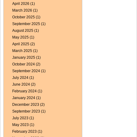
April 2026
(1)
March 2026
(1)
October 2025
(1)
September 2025
(1)
August 2025
(1)
May 2025
(1)
April 2025
(2)
March 2025
(1)
January 2025
(1)
October 2024
(2)
September 2024
(1)
July 2024
(1)
June 2024
(2)
February 2024
(1)
January 2024
(1)
December 2023
(2)
September 2023
(1)
July 2023
(1)
May 2023
(1)
February 2023
(1)