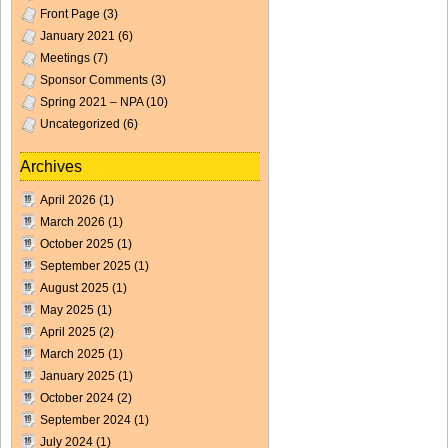
Front Page
(3)
January 2021
(6)
Meetings
(7)
Sponsor Comments
(3)
Spring 2021 – NPA
(10)
Uncategorized
(6)
Archives
April 2026
(1)
March 2026
(1)
October 2025
(1)
September 2025
(1)
August 2025
(1)
May 2025
(1)
April 2025
(2)
March 2025
(1)
January 2025
(1)
October 2024
(2)
September 2024
(1)
July 2024
(1)