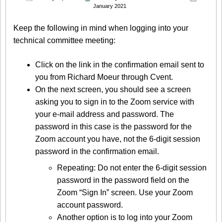
January 2021
Keep the following in mind when logging into your
technical committee meeting:
Click on the link in the confirmation email sent to
you from Richard Moeur through Cvent.
On the next screen, you should see a screen
asking you to sign in to the Zoom service with
your e-mail address and password. The
password in this case is the password for the
Zoom account you have, not the 6-digit session
password in the confirmation email.
Repeating: Do not enter the 6-digit session
password in the password field on the
Zoom “Sign In” screen. Use your Zoom
account password.
Another option is to log into your Zoom