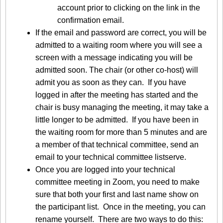
account prior to clicking on the link in the
confirmation email.
If the email and password are correct, you will be
admitted to a waiting room where you will see a
screen with a message indicating you will be
admitted soon. The chair (or other co-host) will
admit you as soon as they can. If you have
logged in after the meeting has started and the
chair is busy managing the meeting, it may take a
little longer to be admitted. If you have been in
the waiting room for more than 5 minutes and are
a member of that technical committee, send an
email to your technical committee listserve.
Once you are logged into your technical
committee meeting in Zoom, you need to make
sure that both your first and last name show on
the participant list. Once in the meeting, you can
rename yourself. There are two ways to do this: