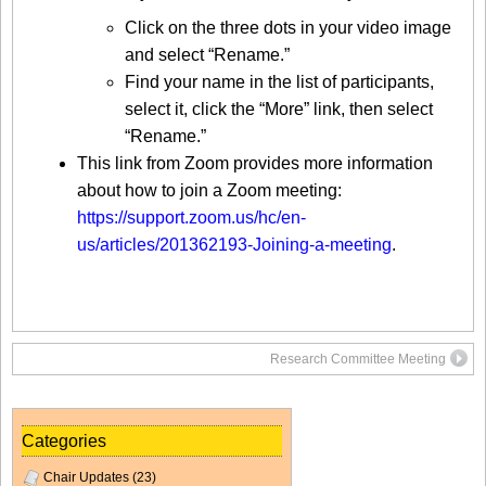
Click on the three dots in your video image
and select “Rename.”
Find your name in the list of participants,
select it, click the “More” link, then select
“Rename.”
This link from Zoom provides more information
about how to join a Zoom meeting:
https://support.zoom.us/hc/en-
us/articles/201362193-Joining-a-meeting
.
Research Committee Meeting
Categories
Chair Updates
(23)