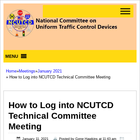
MENU
Home
»
Meetings
»
January 2021
» How to Log into NCUTCD Technical Committee Meeting
How to Log into NCUTCD
Technical Committee
Meeting
January 11, 2021
Posted by
Gene Hawkins
at 11:43 am