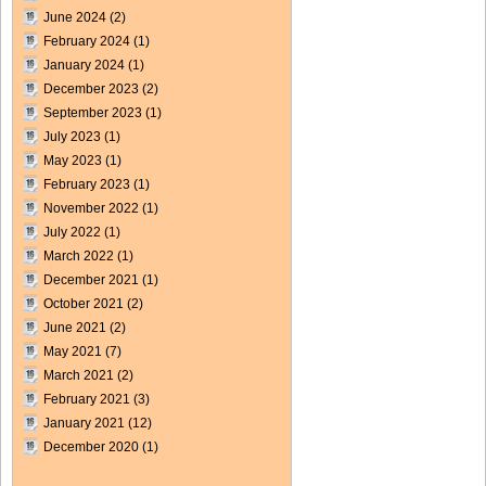
June 2024
(2)
February 2024
(1)
January 2024
(1)
December 2023
(2)
September 2023
(1)
July 2023
(1)
May 2023
(1)
February 2023
(1)
November 2022
(1)
July 2022
(1)
March 2022
(1)
December 2021
(1)
October 2021
(2)
June 2021
(2)
May 2021
(7)
March 2021
(2)
February 2021
(3)
January 2021
(12)
December 2020
(1)