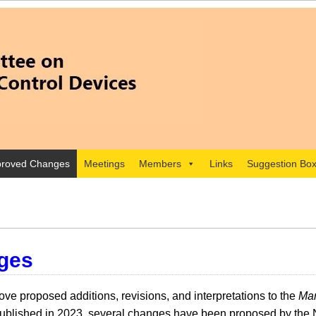
roved Changes
Meetings
Members
Links
Suggestion Bo
ges
e proposed additions, revisions, and interpretations to the
Man
lished in 2023, several changes have been proposed by the 