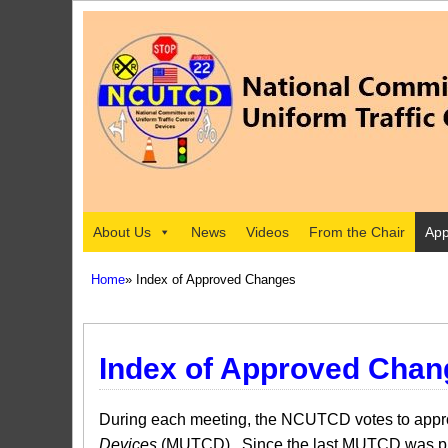
About Us
News
Videos
From the Chair
App
Home
» Index of Approved Changes
Index of Approved Chan
During each meeting, the NCUTCD votes to approv
Devices
(MUTCD). Since the last MUTCD was pub