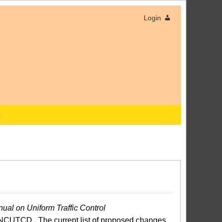
Login
x
ual on Uniform Traffic Control
NCUTCD. The current list of proposed changes