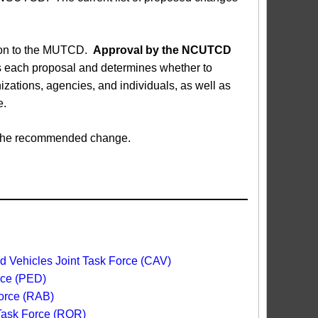
sion to the MUTCD.
Approval by the NCUTCD
each proposal and determines whether to
ations, agencies, and individuals, as well as
e.
ed the recommended change.
 Vehicles Joint Task Force (CAV)
rce (PED)
orce (RAB)
 Task Force (ROR)