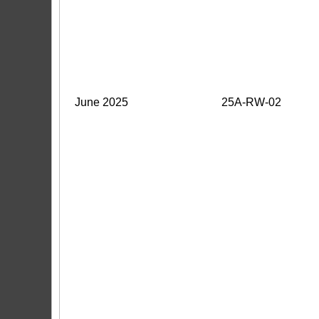
June 2025
25A-RW-02