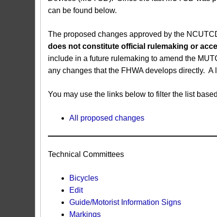
can be found below.
The proposed changes approved by the NCUTCD ar
does not constitute official rulemaking or a
include in a future rulemaking to amend the MUT
any changes that the FHWA develops directly. A 
You may use the links below to filter the list b
All proposed changes
Technical Committees
Bicycles
Edit
Guide/Motorist Information Signs​
Markings​