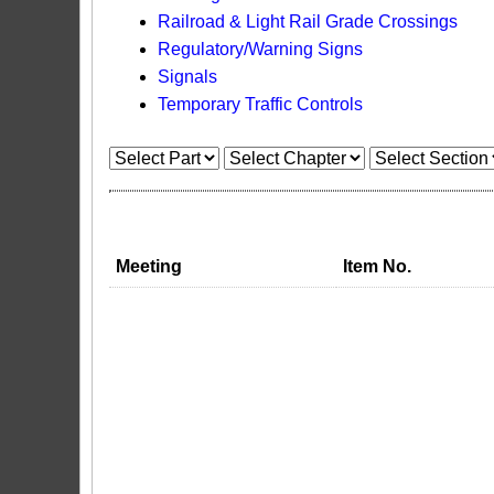
Railroad & Light Rail Grade Crossings
Regulatory/Warning Signs
Signals
Temporary Traffic Controls
Meeting
Item No.