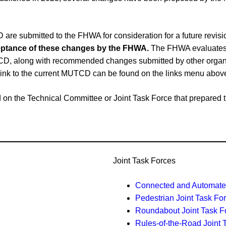
e submitted to the FHWA for consideration for a future revi
cceptance of these changes by the FHWA.
The FHWA evaluates 
CD, along with recommended changes submitted by other organiz
link to the current MUTCD can be found on the links menu abov
ased on the Technical Committee or Joint Task Force that prepar
Joint Task Forces
Connected and Automated
Pedestrian Joint Task Fo
Roundabout Joint Task F
Rules-of-the-Road Joint