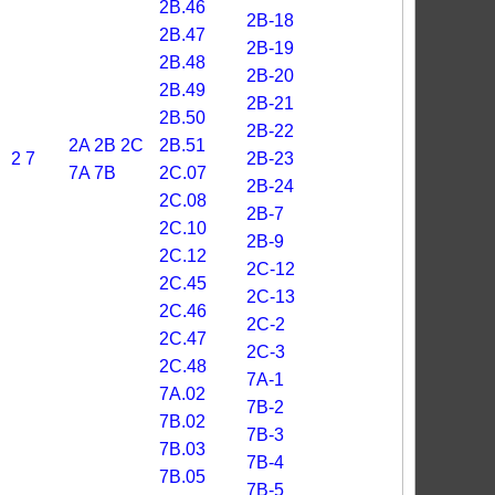
2B.46
2B-18
2B.47
2B-19
2B.48
2B-20
2B.49
2B-21
2B.50
2B-22
2A
2B
2C
2B.51
2
7
2B-23
7A
7B
2C.07
2B-24
2C.08
2B-7
2C.10
2B-9
2C.12
2C-12
2C.45
2C-13
2C.46
2C-2
2C.47
2C-3
2C.48
7A-1
7A.02
7B-2
7B.02
7B-3
7B.03
7B-4
7B.05
7B-5