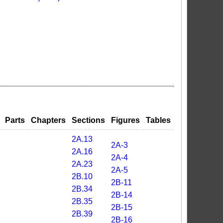
Parts
Chapters
Sections
Figures
Tables
2A.13
2A-3
2A.16
2A-4
2A.23
2A-5
2B.10
2B-11
2B.34
2B-14
2B.35
2B-15
2B.39
2B-16