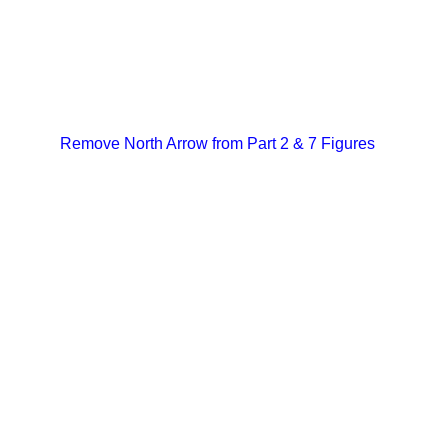
Remove North Arrow from Part 2 & 7 Figures