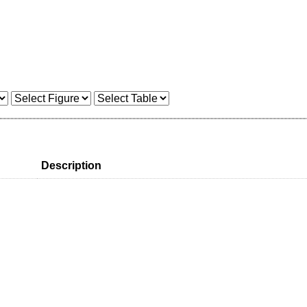
Description