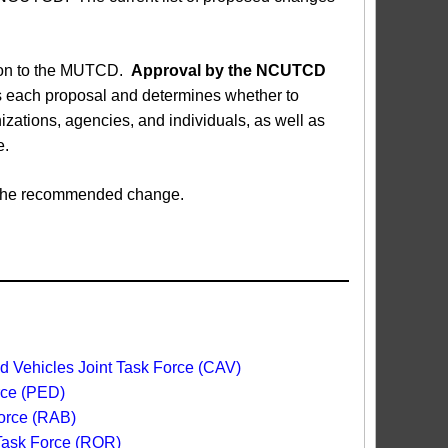
sion to the MUTCD.
Approval by the NCUTCD
each proposal and determines whether to
ations, agencies, and individuals, as well as
e.
ed the recommended change.
 Vehicles Joint Task Force (CAV)
rce (PED)
orce (RAB)
 Task Force (ROR)