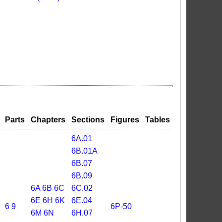
Parts
Chapters
Sections
Figures
Tables
6A.01
6B.01A
6B.07
6B.09
6A
6B
6C
6C.02
6E
6H
6K
6E.04
6
9
6P-50
6M
6N
6H.07