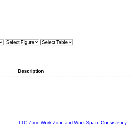
Description
TTC Zone Work Zone and Work Space Consistency