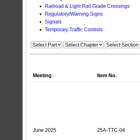
Railroad & Light Rail Grade Crossings
Regulatory/Warning Signs
Signals
Temporary Traffic Controls
Meeting
Item No.
June 2025
25A-TTC-04