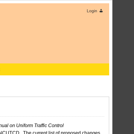
Login
x
ual on Uniform Traffic Control
NCUTCD. The current list of proposed changes