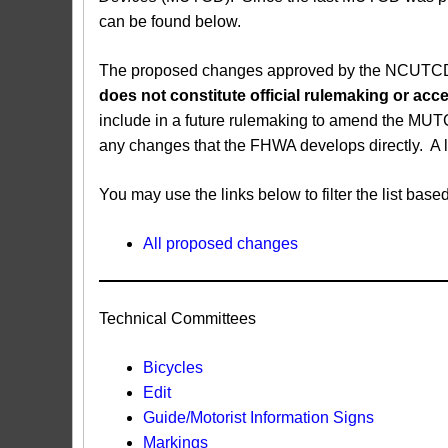
can be found below.
The proposed changes approved by the NCUTCD ar
does not constitute official rulemaking or a
include in a future rulemaking to amend the MUT
any changes that the FHWA develops directly. A 
You may use the links below to filter the list b
All proposed changes
Technical Committees
Bicycles
Edit
Guide/Motorist Information Signs​
Markings​