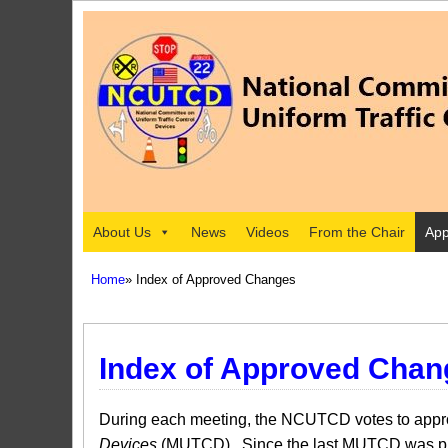
About Us
News
Videos
From the Chair
App
Home
» Index of Approved Changes
Index of Approved Chan
During each meeting, the NCUTCD votes to approv
Devices
(MUTCD). Since the last MUTCD was pub