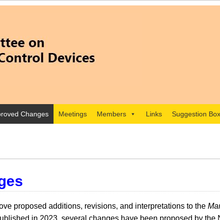
roved Changes
Meetings
Members
Links
Suggestion Bo
ges
e proposed additions, revisions, and interpretations to the
Man
lished in 2023, several changes have been proposed by the 