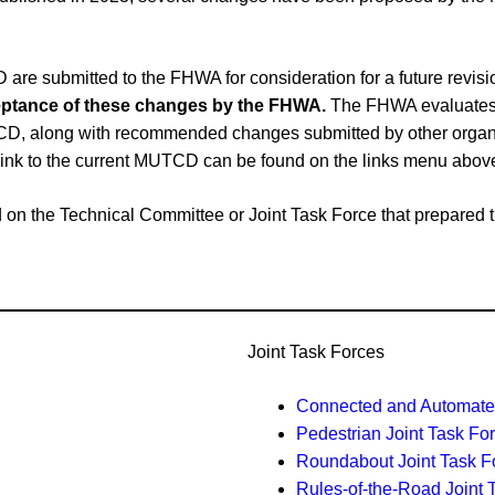
e submitted to the FHWA for consideration for a future revi
cceptance of these changes by the FHWA.
The FHWA evaluates 
CD, along with recommended changes submitted by other organiz
link to the current MUTCD can be found on the links menu abov
ased on the Technical Committee or Joint Task Force that prepar
Joint Task Forces
Connected and Automated
Pedestrian Joint Task Fo
Roundabout Joint Task F
Rules-of-the-Road Joint