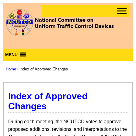
MENU
Home
» Index of Approved Changes
Index of Approved
Changes
During each meeting, the NCUTCD votes to approve
proposed additions, revisions, and interpretations to the