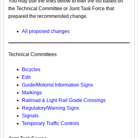
You may use the links below to filter the list based on
the Technical Committee or Joint Task Force that
prepared the recommended change.
All proposed changes
Technical Committees
Bicycles
Edit
Guide/Motorist Information Signs​
Markings​
Railroad & Light Rail Grade Crossings
Regulatory/Warning Signs
Signals
Temporary Traffic Controls