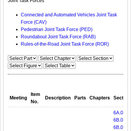
Joint Task Forces
Connected and Automated Vehicles Joint Task
Force (CAV)
Pedestrian Joint Task Force (PED)
Roundabout Joint Task Force (RAB)
Rules-of-the-Road Joint Task Force (ROR)
Item
Meeting
Description
Parts
Chapters
Section
No.
6A.01
6B.01A
6B.07