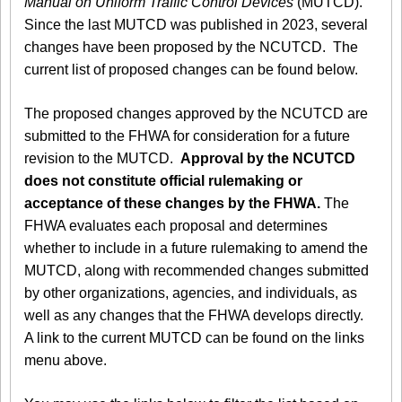
Manual on Uniform Traffic Control Devices
(MUTCD).
Since the last MUTCD was published in 2023, several
changes have been proposed by the NCUTCD. The
current list of proposed changes can be found below.
The proposed changes approved by the NCUTCD are
submitted to the FHWA for consideration for a future
revision to the MUTCD.
Approval by the NCUTCD
does not constitute official rulemaking or
acceptance of these changes by the FHWA.
The
FHWA evaluates each proposal and determines
whether to include in a future rulemaking to amend the
MUTCD, along with recommended changes submitted
by other organizations, agencies, and individuals, as
well as any changes that the FHWA develops directly.
A link to the current MUTCD can be found on the links
menu above.