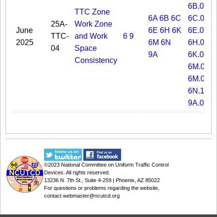
6B.09
TTC Zone
6A
6B
6C
6C.02
25A-
Work Zone
June
6E
6H
6K
6E.04
TTC-
and Work
6
9
2025
6M
6N
6H.07
04
Space
9A
6K.02
Consistency
6M.05
6M.08
6N.11
9A.01
©2023
National Committee on Uniform Traffic Control
Devices
. All rights reserved.
13236 N. 7th St., Suite 4-259 | Phoenix, AZ 85022
For questions or problems regarding the website,
contact
webmaster@ncutcd.org