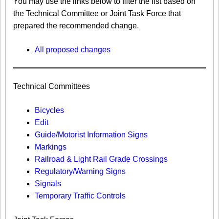
You may use the links below to filter the list based on
the Technical Committee or Joint Task Force that
prepared the recommended change.
All proposed changes
Technical Committees
Bicycles
Edit
Guide/Motorist Information Signs​
Markings​
Railroad & Light Rail Grade Crossings
Regulatory/Warning Signs
Signals
Temporary Traffic Controls