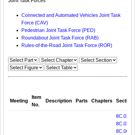
Joint Task Forces
Connected and Automated Vehicles Joint Task
Force (CAV)
Pedestrian Joint Task Force (PED)
Roundabout Joint Task Force (RAB)
Rules-of-the-Road Joint Task Force (ROR)
Item
Meeting
Description
Parts
Chapters
Section
No.
8C.02
8C.03
8C.06