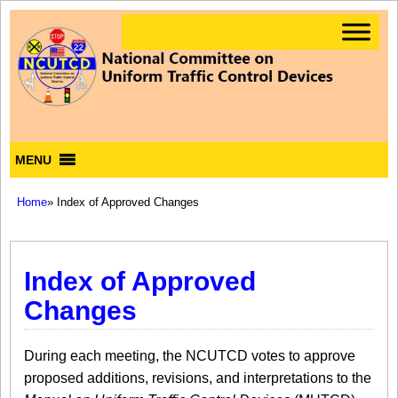
MENU
Home
» Index of Approved Changes
Index of Approved
Changes
During each meeting, the NCUTCD votes to approve
proposed additions, revisions, and interpretations to the