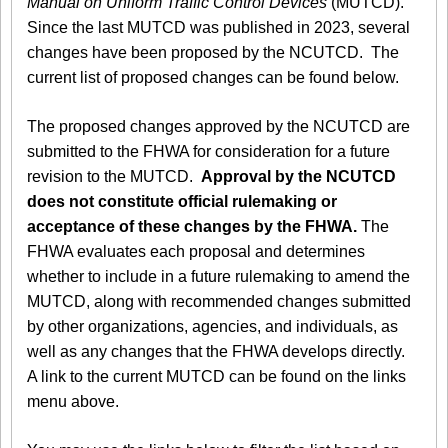
Manual on Uniform Traffic Control Devices
(MUTCD).
Since the last MUTCD was published in 2023, several
changes have been proposed by the NCUTCD. The
current list of proposed changes can be found below.
The proposed changes approved by the NCUTCD are
submitted to the FHWA for consideration for a future
revision to the MUTCD.
Approval by the NCUTCD
does not constitute official rulemaking or
acceptance of these changes by the FHWA.
The
FHWA evaluates each proposal and determines
whether to include in a future rulemaking to amend the
MUTCD, along with recommended changes submitted
by other organizations, agencies, and individuals, as
well as any changes that the FHWA develops directly.
A link to the current MUTCD can be found on the links
menu above.