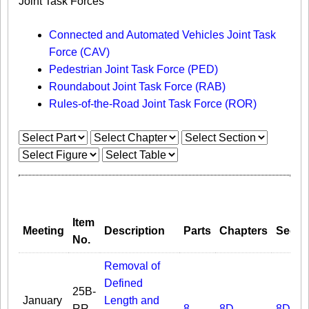
Joint Task Forces
Connected and Automated Vehicles Joint Task
Force (CAV)
Pedestrian Joint Task Force (PED)
Roundabout Joint Task Force (RAB)
Rules-of-the-Road Joint Task Force (ROR)
Item
Meeting
Description
Parts
Chapters
Secti
No.
Removal of
Defined
25B-
January
Length and
RR-
8
8D
8D.03