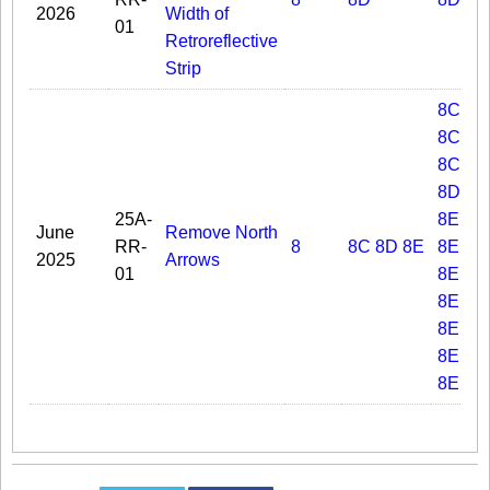
2026
Width of
01
Retroreflective
Strip
8C.02
8C.03
8C.06
8D.05
25A-
8E.01
June
Remove North
RR-
8
8C
8D
8E
8E.02
2025
Arrows
01
8E.03
8E.04
8E.05
8E.06
8E.09