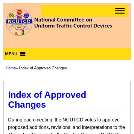
MENU
Home
» Index of Approved Changes
Index of Approved
Changes
During each meeting, the NCUTCD votes to approve
proposed additions, revisions, and interpretations to the