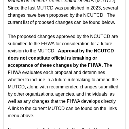
Manual on Uniform Traffic Control Devices
(MUTCD).
Since the last MUTCD was published in 2023, several
changes have been proposed by the NCUTCD. The
current list of proposed changes can be found below.
The proposed changes approved by the NCUTCD are
submitted to the FHWA for consideration for a future
revision to the MUTCD.
Approval by the NCUTCD
does not constitute official rulemaking or
acceptance of these changes by the FHWA.
The
FHWA evaluates each proposal and determines
whether to include in a future rulemaking to amend the
MUTCD, along with recommended changes submitted
by other organizations, agencies, and individuals, as
well as any changes that the FHWA develops directly.
A link to the current MUTCD can be found on the links
menu above.