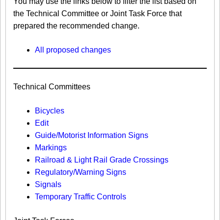
You may use the links below to filter the list based on
the Technical Committee or Joint Task Force that
prepared the recommended change.
All proposed changes
Technical Committees
Bicycles
Edit
Guide/Motorist Information Signs​
Markings​
Railroad & Light Rail Grade Crossings
Regulatory/Warning Signs
Signals
Temporary Traffic Controls