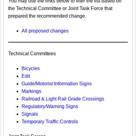
You may use the links below to filter the list based on
the Technical Committee or Joint Task Force that
prepared the recommended change.
All proposed changes
Technical Committees
Bicycles
Edit
Guide/Motorist Information Signs​
Markings​
Railroad & Light Rail Grade Crossings
Regulatory/Warning Signs
Signals
Temporary Traffic Controls