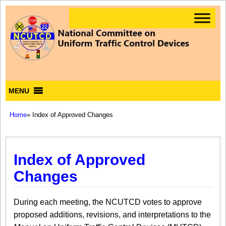
MENU
Home
» Index of Approved Changes
Index of Approved
Changes
During each meeting, the NCUTCD votes to approve
proposed additions, revisions, and interpretations to the