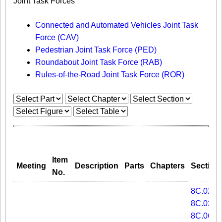
Joint Task Forces
Connected and Automated Vehicles Joint Task
Force (CAV)
Pedestrian Joint Task Force (PED)
Roundabout Joint Task Force (RAB)
Rules-of-the-Road Joint Task Force (ROR)
Item
Meeting
Description
Parts
Chapters
Section
No.
8C.02
8C.03
8C.06