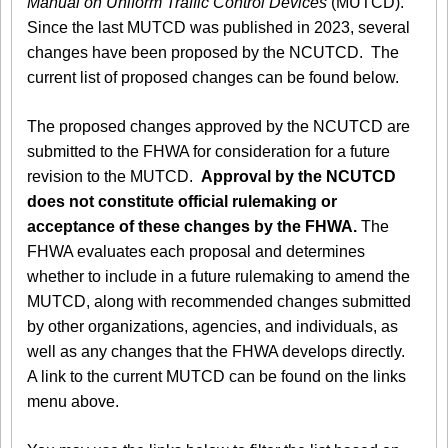
Manual on Uniform Traffic Control Devices
(MUTCD).
Since the last MUTCD was published in 2023, several
changes have been proposed by the NCUTCD. The
current list of proposed changes can be found below.
The proposed changes approved by the NCUTCD are
submitted to the FHWA for consideration for a future
revision to the MUTCD.
Approval by the NCUTCD
does not constitute official rulemaking or
acceptance of these changes by the FHWA.
The
FHWA evaluates each proposal and determines
whether to include in a future rulemaking to amend the
MUTCD, along with recommended changes submitted
by other organizations, agencies, and individuals, as
well as any changes that the FHWA develops directly.
A link to the current MUTCD can be found on the links
menu above.