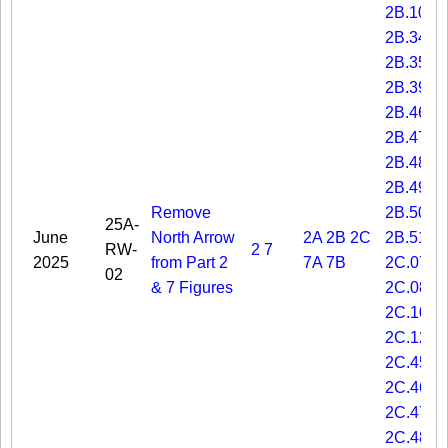
2B.10
2B.34
2B.35
2B.39
2B.46
2B.47
2B.48
2B.49
Remove
2B.50
25A-
June
North Arrow
2A
2B
2C
2B.51
RW-
2
7
2025
from Part 2
7A
7B
2C.07
02
& 7 Figures
2C.08
2C.10
2C.12
2C.45
2C.46
2C.47
2C.48