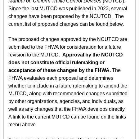
Manual on Uniform Traffic Control Devices
(MUTCD).
Since the last MUTCD was published in 2023, several
changes have been proposed by the NCUTCD. The
current list of proposed changes can be found below.
The proposed changes approved by the NCUTCD are
submitted to the FHWA for consideration for a future
revision to the MUTCD.
Approval by the NCUTCD
does not constitute official rulemaking or
acceptance of these changes by the FHWA.
The
FHWA evaluates each proposal and determines
whether to include in a future rulemaking to amend the
MUTCD, along with recommended changes submitted
by other organizations, agencies, and individuals, as
well as any changes that the FHWA develops directly.
A link to the current MUTCD can be found on the links
menu above.