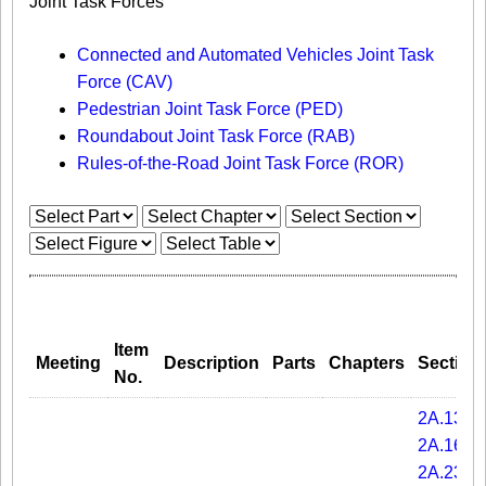
Joint Task Forces
Connected and Automated Vehicles Joint Task
Force (CAV)
Pedestrian Joint Task Force (PED)
Roundabout Joint Task Force (RAB)
Rules-of-the-Road Joint Task Force (ROR)
Item
Meeting
Description
Parts
Chapters
Section
No.
2A.13
2A.16
2A.23