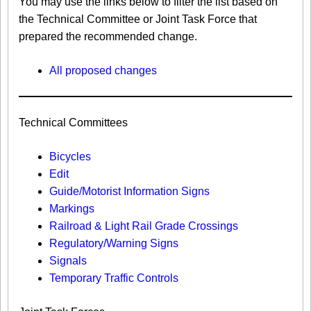
You may use the links below to filter the list based on
the Technical Committee or Joint Task Force that
prepared the recommended change.
All proposed changes
Technical Committees
Bicycles
Edit
Guide/Motorist Information Signs​
Markings​
Railroad & Light Rail Grade Crossings
Regulatory/Warning Signs
Signals
Temporary Traffic Controls