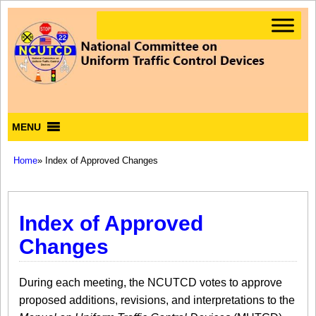
MENU
Home
» Index of Approved Changes
Index of Approved
Changes
During each meeting, the NCUTCD votes to approve
proposed additions, revisions, and interpretations to the