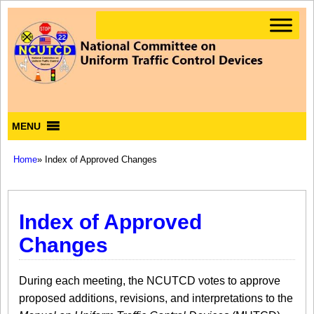
MENU
Home
» Index of Approved Changes
Index of Approved
Changes
During each meeting, the NCUTCD votes to approve
proposed additions, revisions, and interpretations to the