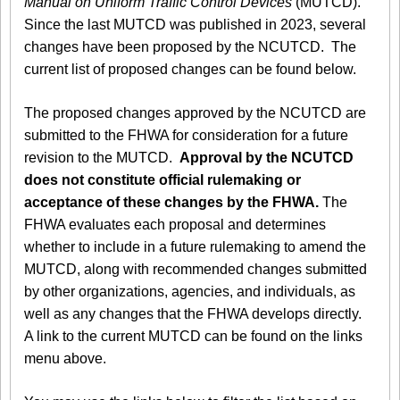
Manual on Uniform Traffic Control Devices
(MUTCD).
Since the last MUTCD was published in 2023, several
changes have been proposed by the NCUTCD. The
current list of proposed changes can be found below.
The proposed changes approved by the NCUTCD are
submitted to the FHWA for consideration for a future
revision to the MUTCD.
Approval by the NCUTCD
does not constitute official rulemaking or
acceptance of these changes by the FHWA.
The
FHWA evaluates each proposal and determines
whether to include in a future rulemaking to amend the
MUTCD, along with recommended changes submitted
by other organizations, agencies, and individuals, as
well as any changes that the FHWA develops directly.
A link to the current MUTCD can be found on the links
menu above.