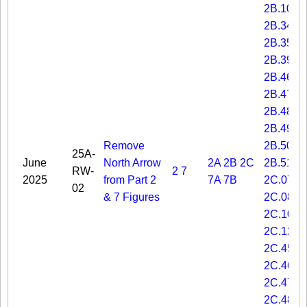
2B.10
2B.34
2B.35
2B.39
2B.46
2B.47
2B.48
2B.49
Remove
2B.50
25A-
June
North Arrow
2A
2B
2C
2B.51
RW-
2
7
2025
from Part 2
7A
7B
2C.07
02
& 7 Figures
2C.08
2C.10
2C.12
2C.45
2C.46
2C.47
2C.48