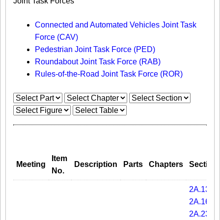
Joint Task Forces
Connected and Automated Vehicles Joint Task
Force (CAV)
Pedestrian Joint Task Force (PED)
Roundabout Joint Task Force (RAB)
Rules-of-the-Road Joint Task Force (ROR)
Item
Meeting
Description
Parts
Chapters
Section
No.
2A.13
2A.16
2A.23