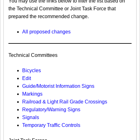
You may use the links below to filter the list based on
the Technical Committee or Joint Task Force that
prepared the recommended change.
All proposed changes
Technical Committees
Bicycles
Edit
Guide/Motorist Information Signs​
Markings​
Railroad & Light Rail Grade Crossings
Regulatory/Warning Signs
Signals
Temporary Traffic Controls