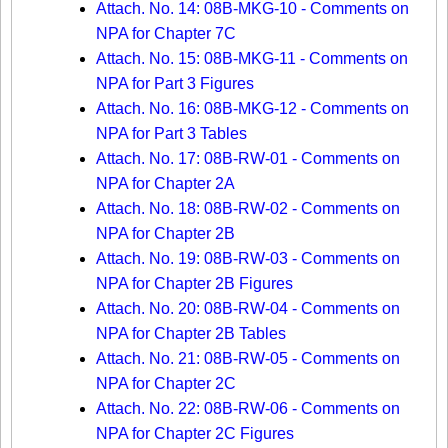
Attach. No. 14: 08B-MKG-10 - Comments on
NPA for Chapter 7C
Attach. No. 15: 08B-MKG-11 - Comments on
NPA for Part 3 Figures
Attach. No. 16: 08B-MKG-12 - Comments on
NPA for Part 3 Tables
Attach. No. 17: 08B-RW-01 - Comments on
NPA for Chapter 2A
Attach. No. 18: 08B-RW-02 - Comments on
NPA for Chapter 2B
Attach. No. 19: 08B-RW-03 - Comments on
NPA for Chapter 2B Figures
Attach. No. 20: 08B-RW-04 - Comments on
NPA for Chapter 2B Tables
Attach. No. 21: 08B-RW-05 - Comments on
NPA for Chapter 2C
Attach. No. 22: 08B-RW-06 - Comments on
NPA for Chapter 2C Figures