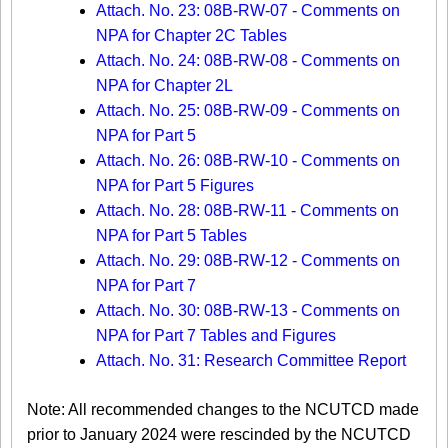
Attach. No. 23: 08B-RW-07 - Comments on
NPA for Chapter 2C Tables
Attach. No. 24: 08B-RW-08 - Comments on
NPA for Chapter 2L
Attach. No. 25: 08B-RW-09 - Comments on
NPA for Part 5
Attach. No. 26: 08B-RW-10 - Comments on
NPA for Part 5 Figures
Attach. No. 28: 08B-RW-11 - Comments on
NPA for Part 5 Tables
Attach. No. 29: 08B-RW-12 - Comments on
NPA for Part 7
Attach. No. 30: 08B-RW-13 - Comments on
NPA for Part 7 Tables and Figures
Attach. No. 31: Research Committee Report
Note: All recommended changes to the NCUTCD made
prior to January 2024 were rescinded by the NCUTCD