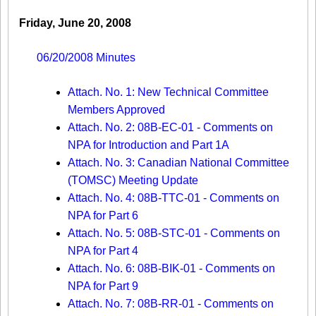
Friday, June 20, 2008
06/20/2008 Minutes
Attach. No. 1: New Technical Committee
Members Approved
Attach. No. 2: 08B-EC-01 - Comments on
NPA for Introduction and Part 1A
Attach. No. 3: Canadian National Committee
(TOMSC) Meeting Update
Attach. No. 4: 08B-TTC-01 - Comments on
NPA for Part 6
Attach. No. 5: 08B-STC-01 - Comments on
NPA for Part 4
Attach. No. 6: 08B-BIK-01 - Comments on
NPA for Part 9
Attach. No. 7: 08B-RR-01 - Comments on