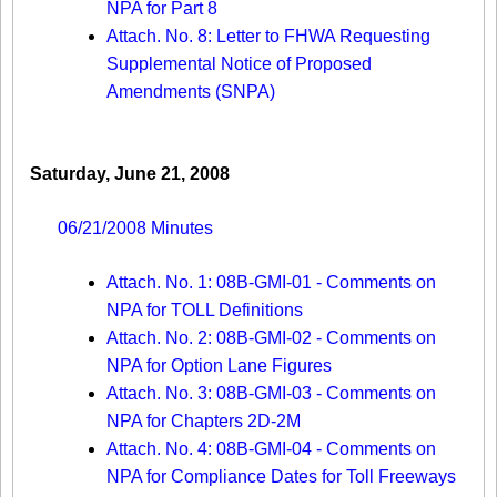
NPA for Part 8
Attach. No. 8: Letter to FHWA Requesting
Supplemental Notice of Proposed
Amendments (SNPA)
Saturday, June 21, 2008
06/21/2008 Minutes
Attach. No. 1: 08B-GMI-01 - Comments on
NPA for TOLL Definitions
Attach. No. 2: 08B-GMI-02 - Comments on
NPA for Option Lane Figures
Attach. No. 3: 08B-GMI-03 - Comments on
NPA for Chapters 2D-2M
Attach. No. 4: 08B-GMI-04 - Comments on
NPA for Compliance Dates for Toll Freeways