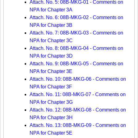
Attach. No. 5: 08B-MKG-01 - Comments on
NPA for Chapter 3A
Attach. No. 6: 08B-MKG-02 - Comments on
NPA for Chapter 3B
Attach. No. 7: 08B-MKG-03 - Comments on
NPA for Chapter 3C
Attach. No. 8: 08B-MKG-04 - Comments on
NPA for Chapter 3D
Attach. No. 9: 08B-MKG-05 - Comments on
NPA for Chapter 3E
Attach. No. 10: 08B-MKG-06 - Comments on
NPA for Chapter 3F
Attach. No. 11: 08B-MKG-07 - Comments on
NPA for Chapter 3G
Attach. No. 12: 08B-MKG-08 - Comments on
NPA for Chapter 3H
Attach. No. 13: 08B-MKG-09 - Comments on
NPA for Chapter 5E