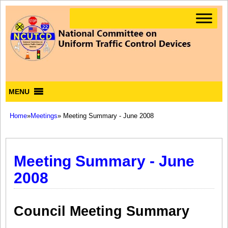
MENU
Home
»
Meetings
» Meeting Summary - June 2008
Meeting Summary - June
2008
Council Meeting Summary