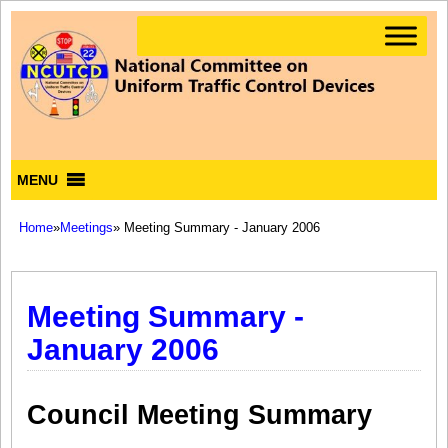
MENU
Home
»
Meetings
» Meeting Summary - January 2006
Meeting Summary -
January 2006
Council Meeting Summary