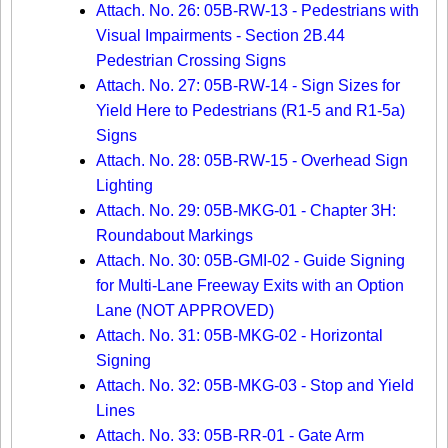
Attach. No. 26: 05B-RW-13 - Pedestrians with
Visual Impairments - Section 2B.44
Pedestrian Crossing Signs
Attach. No. 27: 05B-RW-14 - Sign Sizes for
Yield Here to Pedestrians (R1-5 and R1-5a)
Signs
Attach. No. 28: 05B-RW-15 - Overhead Sign
Lighting
Attach. No. 29: 05B-MKG-01 - Chapter 3H:
Roundabout Markings
Attach. No. 30: 05B-GMI-02 - Guide Signing
for Multi-Lane Freeway Exits with an Option
Lane (NOT APPROVED)
Attach. No. 31: 05B-MKG-02 - Horizontal
Signing
Attach. No. 32: 05B-MKG-03 - Stop and Yield
Lines
Attach. No. 33: 05B-RR-01 - Gate Arm