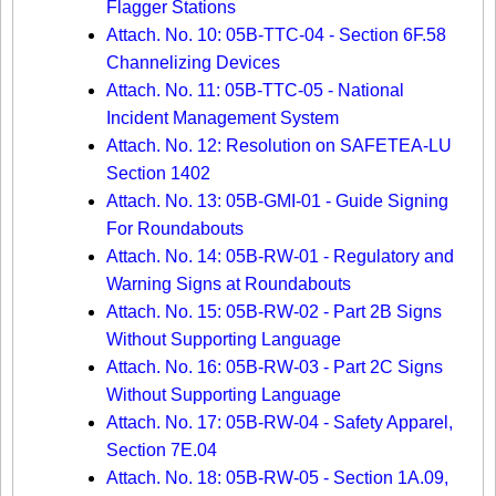
Flagger Stations
Attach. No. 10: 05B-TTC-04 - Section 6F.58
Channelizing Devices
Attach. No. 11: 05B-TTC-05 - National
Incident Management System
Attach. No. 12: Resolution on SAFETEA-LU
Section 1402
Attach. No. 13: 05B-GMI-01 - Guide Signing
For Roundabouts
Attach. No. 14: 05B-RW-01 - Regulatory and
Warning Signs at Roundabouts
Attach. No. 15: 05B-RW-02 - Part 2B Signs
Without Supporting Language
Attach. No. 16: 05B-RW-03 - Part 2C Signs
Without Supporting Language
Attach. No. 17: 05B-RW-04 - Safety Apparel,
Section 7E.04
Attach. No. 18: 05B-RW-05 - Section 1A.09,