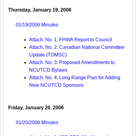
Thursday, January 19, 2006
01/19/2006 Minutes
Attach. No. 1: FHWA Report to Council
Attach. No. 2: Canadian National Committee
Update (TOMSC)
Attach. No. 3: Proposed Amendments to
NCUTCD Bylaws
Attach. No. 4: Long Range Plan for Adding
New NCUTCD Sponsors
Friday, January 20, 2006
01/20/2006 Minutes