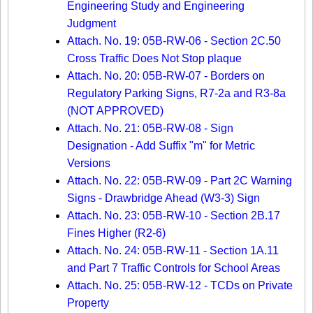
Engineering Study and Engineering
Judgment
Attach. No. 19: 05B-RW-06 - Section 2C.50
Cross Traffic Does Not Stop plaque
Attach. No. 20: 05B-RW-07 - Borders on
Regulatory Parking Signs, R7-2a and R3-8a
(NOT APPROVED)
Attach. No. 21: 05B-RW-08 - Sign
Designation - Add Suffix "m" for Metric
Versions
Attach. No. 22: 05B-RW-09 - Part 2C Warning
Signs - Drawbridge Ahead (W3-3) Sign
Attach. No. 23: 05B-RW-10 - Section 2B.17
Fines Higher (R2-6)
Attach. No. 24: 05B-RW-11 - Section 1A.11
and Part 7 Traffic Controls for School Areas
Attach. No. 25: 05B-RW-12 - TCDs on Private
Property