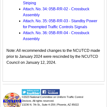
Striping
Attach. No. 34: 05B-RR-02 - Crossbuck
Assembly
Attach. No. 35: 05B-RR-03 - Standby Power
for Preempted Traffic Controls Signals
Attach. No. 36: 05B-RR-04 - Crossbuck
Assembly
Note: All recommended changes to the NCUTCD made
prior to January 2024 were rescinded by the NCUTCD
Council on January 12, 2024.​​
©2023
National Committee on Uniform Traffic Control
Devices
. All rights reserved.
13236 N. 7th St., Suite 4-259 | Phoenix, AZ 85022