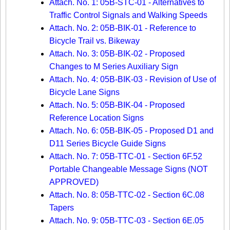
Attach. No. 1: 05B-STC-01 - Alternatives to
Traffic Control Signals and Walking Speeds
Attach. No. 2: 05B-BIK-01 - Reference to
Bicycle Trail vs. Bikeway
Attach. No. 3: 05B-BIK-02 - Proposed
Changes to M Series Auxiliary Sign
Attach. No. 4: 05B-BIK-03 - Revision of Use of
Bicycle Lane Signs
Attach. No. 5: 05B-BIK-04 - Proposed
Reference Location Signs
Attach. No. 6: 05B-BIK-05 - Proposed D1 and
D11 Series Bicycle Guide Signs
Attach. No. 7: 05B-TTC-01 - Section 6F.52
Portable Changeable Message Signs (NOT
APPROVED)
Attach. No. 8: 05B-TTC-02 - Section 6C.08
Tapers
Attach. No. 9: 05B-TTC-03 - Section 6E.05